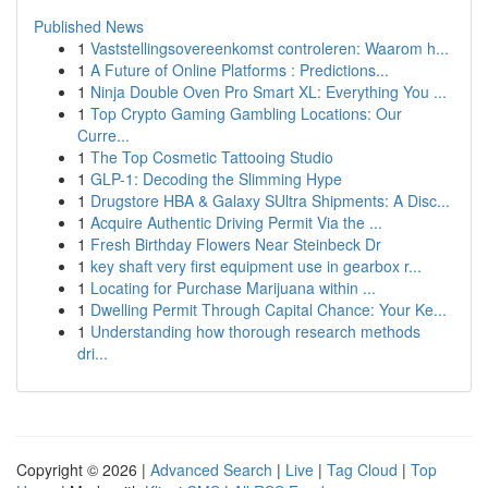
Published News
1
Vaststellingsovereenkomst controleren: Waarom h...
1
A Future of Online Platforms : Predictions...
1
Ninja Double Oven Pro Smart XL: Everything You ...
1
Top Crypto Gaming Gambling Locations: Our
Curre...
1
The Top Cosmetic Tattooing Studio
1
GLP-1: Decoding the Slimming Hype
1
Drugstore HBA & Galaxy SUltra Shipments: A Disc...
1
Acquire Authentic Driving Permit Via the ...
1
Fresh Birthday Flowers Near Steinbeck Dr
1
key shaft very first equipment use in gearbox r...
1
Locating for Purchase Marijuana within ...
1
Dwelling Permit Through Capital Chance: Your Ke...
1
Understanding how thorough research methods
dri...
Copyright © 2026 |
Advanced Search
|
Live
|
Tag Cloud
|
Top