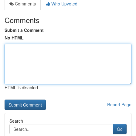
Comments
Who Upvoted
Comments
Submit a Comment
No HTML
HTML is disabled
Report Page
Search
Go