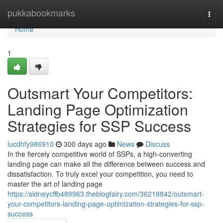
Home
pukkabookmarks
Togg
navi
Home
1
Outsmart Your Competitors:
Landing Page Optimization
Strategies for SSP Success
lucdhfy986910
300 days ago
News
Discuss
In the fiercely competitive world of SSPs, a high-converting
landing page can make all the difference between success and
dissatisfaction. To truly excel your competition, you need to
master the art of landing page
https://sidneycffb489963.theblogfairy.com/36218842/outsmart-
your-competitors-landing-page-optimization-strategies-for-ssp-
success