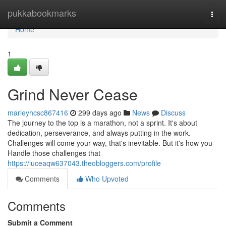
Home
pukkabookmarks
Togg
navi
Home
1
Grind Never Cease
marleyhcsc867416
299 days ago
News
Discuss
The journey to the top is a marathon, not a sprint. It's about
dedication, perseverance, and always putting in the work.
Challenges will come your way, that's inevitable. But it's how you
Handle those challenges that
https://luceaqw637043.theobloggers.com/profile
Comments
Who Upvoted
Comments
Submit a Comment