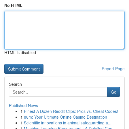
No HTML
HTML is disabled
Report Page
Search
Go
Published News
1
Finest A Dozen Reddit Clips: Pros vs. Cheat Codes!
1
88m: Your Ultimate Online Casino Destination
1
Scientific innovations in animal safeguarding a...
1
Machine Learning Procurement : A Detailed Cou...