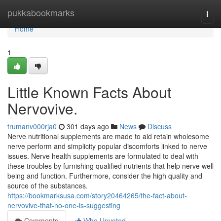
Home
pukkabookmarks
Togg
navi
Home
1
Little Known Facts About
Nervovive.
trumanv000rja0
301 days ago
News
Discuss
Nerve nutritional supplements are made to aid retain wholesome
nerve perform and simplicity popular discomforts linked to nerve
issues. Nerve health supplements are formulated to deal with
these troubles by furnishing qualified nutrients that help nerve well
being and function. Furthermore, consider the high quality and
source of the substances.
https://bookmarksusa.com/story20464265/the-fact-about-
nervovive-that-no-one-is-suggesting
Comments
Who Upvoted