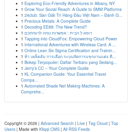
1
Exploring Eco-Friendly Adventures in Albany, NY
1
Grow Your Social Reach: A Guide to SMM Platforms
1
24club: Sàn Giải Trí Hàng Đầu Việt Nam – Đánh G...
1
Precious Metals: A Complete Guide
1
Decoding EE88: The New Trend?
1
רופא ל הבית : אפשרות נוחה לרווחתכם
1
Tapping into CloudFox: Empowering Cloud Power
1
International Adventures with Wireless Card: A ...
1
Online Lean Six Sigma Certification and Trainin...
1
ห้า เคล็ดลับ การเลือก ระบบจัดการแขกงานแต่ง ที...
1
Bokep Terpopuler: Daftar Terbaru yang Sedang...
1
Jerry's CC – Your Complete Guide
1
KL Companion Guide: Your Essential Travel
Compa...
1
Automated Shade Net Making Machines: A
Comprehe...
Copyright © 2026 |
Advanced Search
|
Live
|
Tag Cloud
|
Top
Users
| Made with
Kliqqi CMS
|
All RSS Feeds