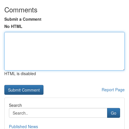
Comments
Submit a Comment
No HTML
HTML is disabled
Report Page
Search
Go
Published News