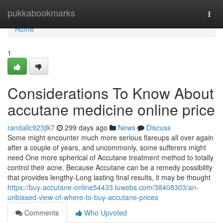
Home
pukkabookmarks
Togg
navi
Home
1
Considerations To Know About
accutane medicine online price
randallc923jlk7
299 days ago
News
Discuss
Some might encounter much more serious flareups all over again
after a couple of years, and uncommonly, some sufferers might
need One more spherical of Accutane treatment method to totally
control their acne. Because Accutane can be a remedy possibility
that provides lengthy-Long lasting final results, it may be thought
https://buy-accutane-online54433.luwebs.com/38408303/an-
unbiased-view-of-where-to-buy-accutane-prices
Comments
Who Upvoted