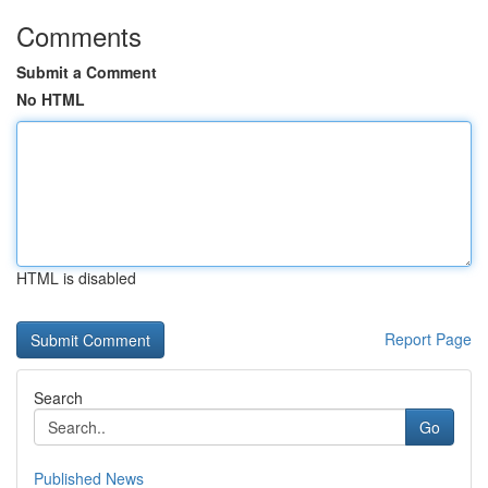
Comments
Submit a Comment
No HTML
HTML is disabled
Report Page
Search
Go
Published News