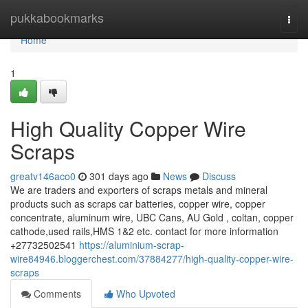
Home
pukkabookmarks
Togg
navi
Home
1
High Quality Copper Wire
Scraps
greatv146aco0
301 days ago
News
Discuss
We are traders and exporters of scraps metals and mineral
products such as scraps car batteries, copper wire, copper
concentrate, aluminum wire, UBC Cans, AU Gold , coltan, copper
cathode,used rails,HMS 1&2 etc. contact for more information
+27732502541
https://aluminium-scrap-
wire84946.bloggerchest.com/37884277/high-quality-copper-wire-
scraps
Comments
Who Upvoted