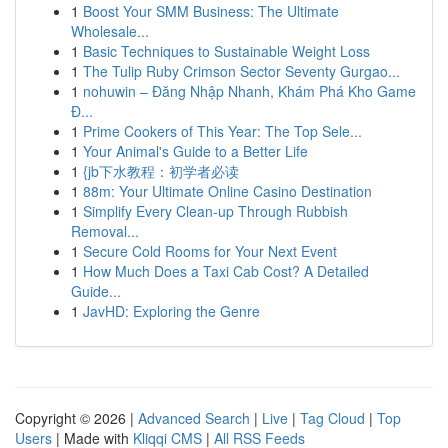
1
Boost Your SMM Business: The Ultimate
Wholesale...
1
Basic Techniques to Sustainable Weight Loss
1
The Tulip Ruby Crimson Sector Seventy Gurgao...
1
nohuwin – Đăng Nhập Nhanh, Khám Phá Kho Game
Đ...
1
Prime Cookers of This Year: The Top Sele...
1
Your Animal's Guide to a Better Life
1
{jb下水教程：初学者必读
1
88m: Your Ultimate Online Casino Destination
1
Simplify Every Clean-up Through Rubbish
Removal...
1
Secure Cold Rooms for Your Next Event
1
How Much Does a Taxi Cab Cost? A Detailed
Guide...
1
JavHD: Exploring the Genre
Copyright © 2026 |
Advanced Search
|
Live
|
Tag Cloud
|
Top
Users
| Made with
Kliqqi CMS
|
All RSS Feeds