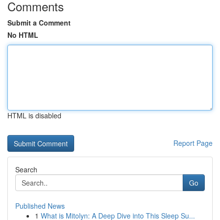
Comments
Submit a Comment
No HTML
HTML is disabled
Report Page
Search
Go
Published News
1
What is Mitolyn: A Deep Dive into This Sleep Su...