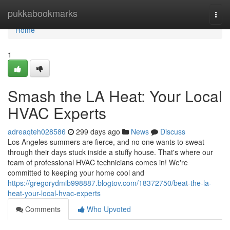
Home
pukkabookmarks
Togg
navi
Home
1
Smash the LA Heat: Your Local
HVAC Experts
adreaqteh028586
299 days ago
News
Discuss
Los Angeles summers are fierce, and no one wants to sweat
through their days stuck inside a stuffy house. That's where our
team of professional HVAC technicians comes in! We're
committed to keeping your home cool and
https://gregorydmib998887.blogtov.com/18372750/beat-the-la-
heat-your-local-hvac-experts
Comments
Who Upvoted