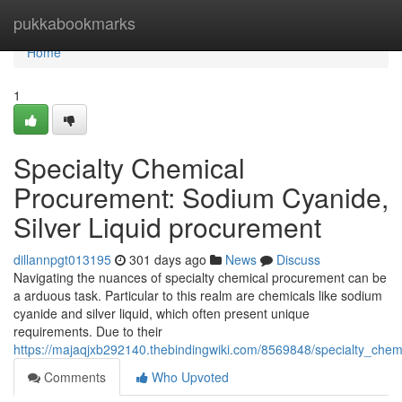
Home
pukkabookmarks
Home
1
Specialty Chemical
Procurement: Sodium Cyanide,
Silver Liquid procurement
dillannpgt013195
301 days ago
News
Discuss
Navigating the nuances of specialty chemical procurement can be
a arduous task. Particular to this realm are chemicals like sodium
cyanide and silver liquid, which often present unique
requirements. Due to their
https://majaqjxb292140.thebindingwiki.com/8569848/specialty_che
Comments
Who Upvoted