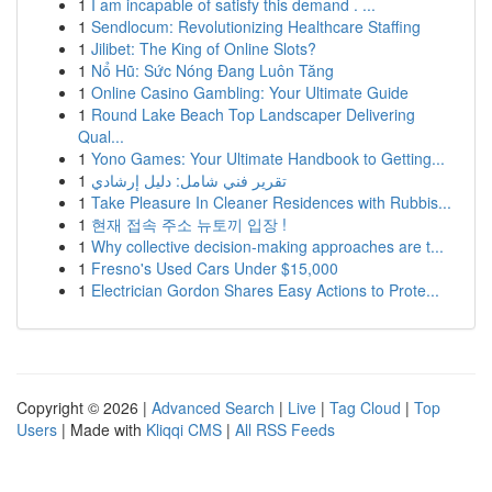
1
I am incapable of satisfy this demand . ...
1
Sendlocum: Revolutionizing Healthcare Staffing
1
Jilibet: The King of Online Slots?
1
Nổ Hũ: Sức Nóng Đang Luôn Tăng
1
Online Casino Gambling: Your Ultimate Guide
1
Round Lake Beach Top Landscaper Delivering
Qual...
1
Yono Games: Your Ultimate Handbook to Getting...
1
تقرير فني شامل: دليل إرشادي
1
Take Pleasure In Cleaner Residences with Rubbis...
1
현재 접속 주소 뉴토끼 입장 !
1
Why collective decision-making approaches are t...
1
Fresno's Used Cars Under $15,000
1
Electrician Gordon Shares Easy Actions to Prote...
Copyright © 2026 |
Advanced Search
|
Live
|
Tag Cloud
|
Top
Users
| Made with
Kliqqi CMS
|
All RSS Feeds