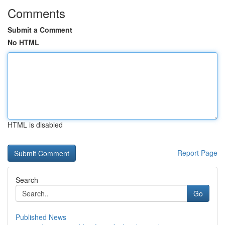
Comments
Submit a Comment
No HTML
HTML is disabled
Report Page
Search
Go
Published News