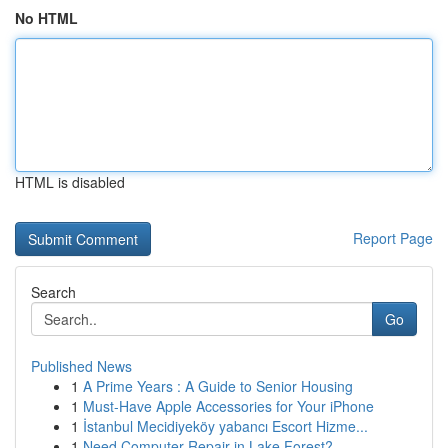
No HTML
HTML is disabled
Report Page
Search
Go
Published News
1
A Prime Years : A Guide to Senior Housing
1
Must-Have Apple Accessories for Your iPhone
1
İstanbul Mecidiyeköy yabancı Escort Hizme...
1
Need Computer Repair in Lake Forest?