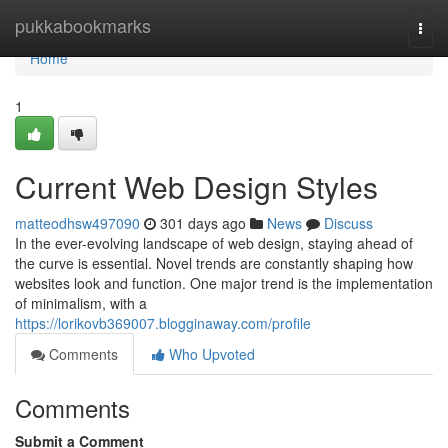
Home
pukkabookmarks
Togg
navi
Home
1
Current Web Design Styles
matteodhsw497090
301 days ago
News
Discuss
In the ever-evolving landscape of web design, staying ahead of
the curve is essential. Novel trends are constantly shaping how
websites look and function. One major trend is the implementation
of minimalism, with a
https://lorikovb369007.blogginaway.com/profile
Comments
Who Upvoted
Comments
Submit a Comment