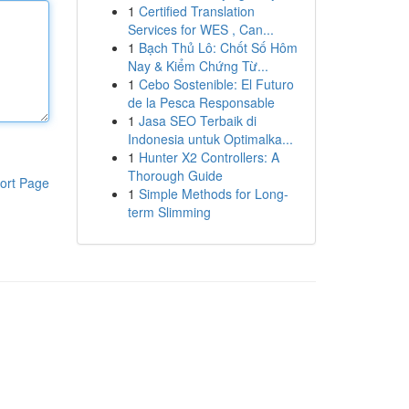
1
Certified Translation
Services for WES , Can...
1
Bạch Thủ Lô: Chốt Số Hôm
Nay & Kiểm Chứng Từ...
1
Cebo Sostenible: El Futuro
de la Pesca Responsable
1
Jasa SEO Terbaik di
Indonesia untuk Optimalka...
1
Hunter X2 Controllers: A
Thorough Guide
ort Page
1
Simple Methods for Long-
term Slimming