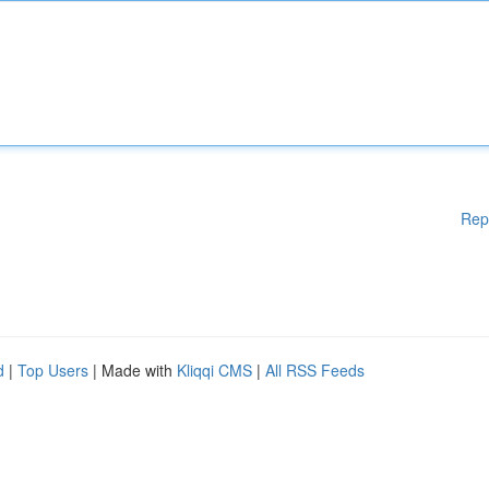
Rep
d
|
Top Users
| Made with
Kliqqi CMS
|
All RSS Feeds