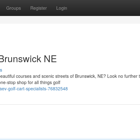
Groups
Register
Login
 Brunswick NE
s
 beautiful courses and scenic streets of Brunswick, NE? Look no further 
e-stop shop for all things golf
aev-golf-cart-specialists-76832548