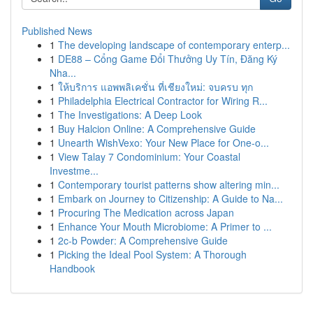
Published News
1
The developing landscape of contemporary enterp...
1
DE88 – Cổng Game Đổi Thưởng Uy Tín, Đăng Ký
Nha...
1
ให้บริการ แอพพลิเคชั่น ที่เชียงใหม่: จบครบ ทุก
1
Philadelphia Electrical Contractor for Wiring R...
1
The Investigations: A Deep Look
1
Buy Halcion Online: A Comprehensive Guide
1
Unearth WishVexo: Your New Place for One-o...
1
View Talay 7 Condominium: Your Coastal
Investme...
1
Contemporary tourist patterns show altering min...
1
Embark on Journey to Citizenship: A Guide to Na...
1
Procuring The Medication across Japan
1
Enhance Your Mouth Microbiome: A Primer to ...
1
2c-b Powder: A Comprehensive Guide
1
Picking the Ideal Pool System: A Thorough
Handbook