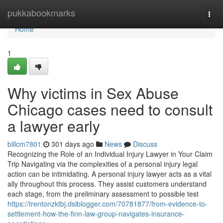
Home
pukkabookmarks
Togg
navi
Home
1
Why victims in Sex Abuse
Chicago cases need to consult
a lawyer early
billcm7801
301 days ago
News
Discuss
Recognizing the Role of an Individual Injury Lawyer in Your Claim
Trip Navigating via the complexities of a personal injury legal
action can be intimidating. A personal injury lawyer acts as a vital
ally throughout this process. They assist customers understand
each stage, from the preliminary assessment to possible test
https://trentonzktbj.dsiblogger.com/70781877/from-evidence-to-
settlement-how-the-finn-law-group-navigates-insurance-