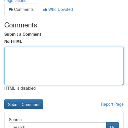
negotiations
Comments
Who Upvoted
Comments
Submit a Comment
No HTML
HTML is disabled
Report Page
Search
Go