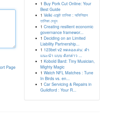
1
Buy Pork Cut Online: Your
Best Guide
1
Velki এজেন্ট তালিকা : অফিশিয়াল
তালিকা দেখুন
1
Creating resilient economic
governance framewor...
1
Deciding on an Limited
Liability Partnership...
1
123bet v2 ทดลองเล่น: คำ
แนะนำ แบบ ดังกล่าว ...
1
Kobold Bard: Tiny Musician,
Mighty Magic
ort Page
1
Watch NFL Matches : Tune
In Birds vs. en...
1
Car Servicing & Repairs in
Guildford : Your R...