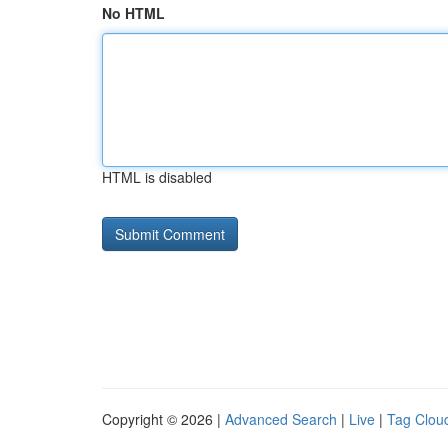
No HTML
HTML is disabled
Copyright © 2026 |
Advanced Search
|
Live
|
Tag Clou