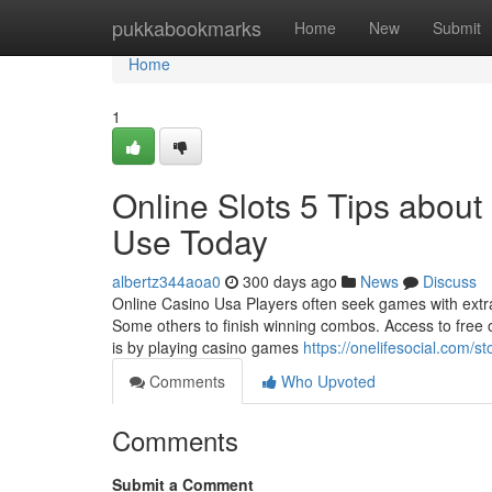
Home
pukkabookmarks
Home
New
Submit
Home
1
Online Slots 5 Tips about
Use Today
albertz344aoa0
300 days ago
News
Discuss
Online Casino Usa Players often seek games with extra 
Some others to finish winning combos. Access to free o
is by playing casino games
https://onelifesocial.com/
Comments
Who Upvoted
Comments
Submit a Comment