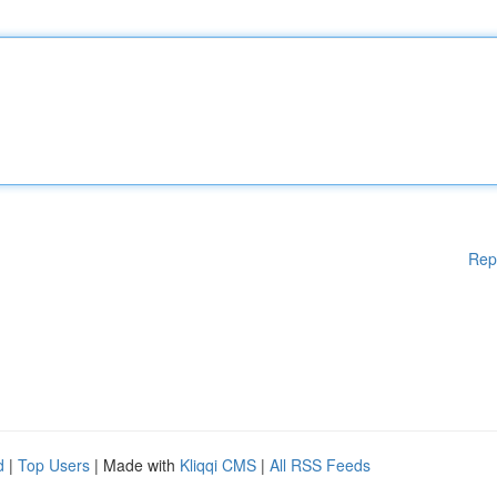
Rep
d
|
Top Users
| Made with
Kliqqi CMS
|
All RSS Feeds