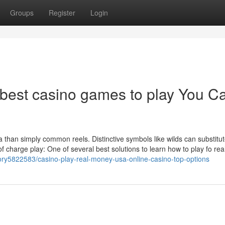
Groups
Register
Login
 best casino games to play You C
than simply common reels. Distinctive symbols like wilds can substitut
f charge play: One of several best solutions to learn how to play fo re
story5822583/casino-play-real-money-usa-online-casino-top-options