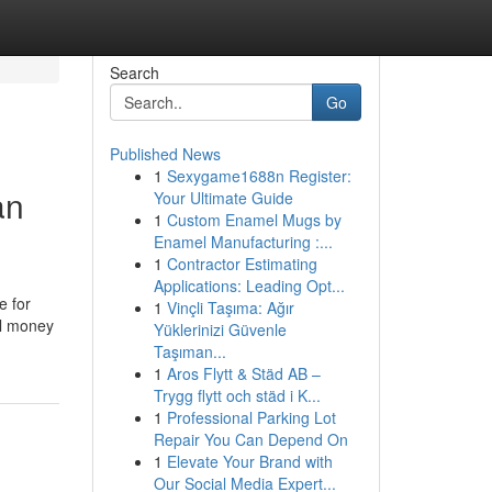
Search
Go
Published News
1
Sexygame1688n Register:
an
Your Ultimate Guide
1
Custom Enamel Mugs by
Enamel Manufacturing :...
1
Contractor Estimating
Applications: Leading Opt...
e for
1
Vinçli Taşıma: Ağır
al money
Yüklerinizi Güvenle
Taşıman...
1
Aros Flytt & Städ AB –
Trygg flytt och städ i K...
1
Professional Parking Lot
Repair You Can Depend On
1
Elevate Your Brand with
Our Social Media Expert...