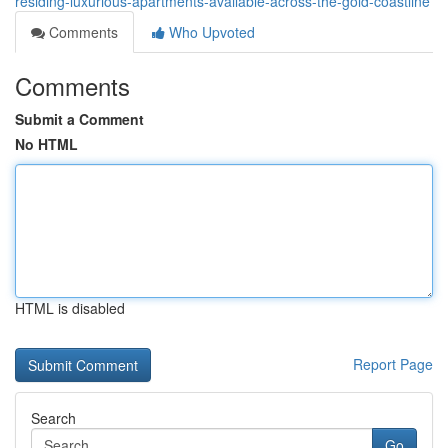
residing-luxurious-apartments-available-across-the-gold-coastline
Comments
Who Upvoted
Comments
Submit a Comment
No HTML
HTML is disabled
Report Page
Search
Go