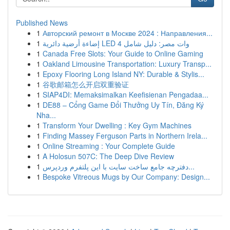
Published News
1
Авторский ремонт в Москве 2024 : Направления...
1
إضاءة أرضية دائرية LED 4 وات مصر: دليل شامل
1
Canada Free Slots: Your Guide to Online Gaming
1
Oakland Limousine Transportation: Luxury Transp...
1
Epoxy Flooring Long Island NY: Durable & Stylis...
1
谷歌邮箱怎么开启双重验证
1
SIAP4DI: Memaksimalkan Keefisienan Pengadaa...
1
DE88 – Cổng Game Đổi Thưởng Uy Tín, Đăng Ký
Nha...
1
Transform Your Dwelling : Key Gym Machines
1
Finding Massey Ferguson Parts in Northern Irela...
1
Online Streaming : Your Complete Guide
1
A Holosun 507C: The Deep Dive Review
1
دفترچه جامع ساخت سایت با این پلتفرم وردپرس...
1
Bespoke Vitreous Mugs by Our Company: Design...