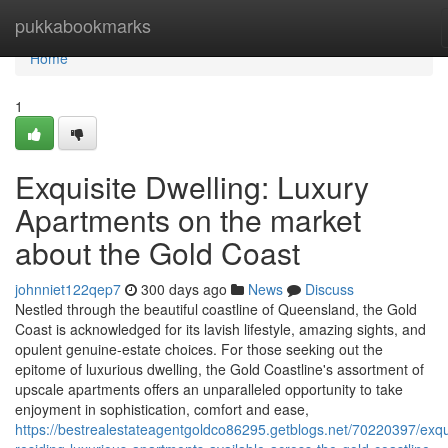
Home
pukkabookmarks
Home
1
Exquisite Dwelling: Luxury
Apartments on the market
about the Gold Coast
johnniet122qep7
300 days ago
News
Discuss
Nestled through the beautiful coastline of Queensland, the Gold
Coast is acknowledged for its lavish lifestyle, amazing sights, and
opulent genuine-estate choices. For those seeking out the
epitome of luxurious dwelling, the Gold Coastline's assortment of
upscale apartments offers an unparalleled opportunity to take
enjoyment in sophistication, comfort and ease,
https://bestrealestateagentgoldco86295.getblogs.net/70220397/exqu