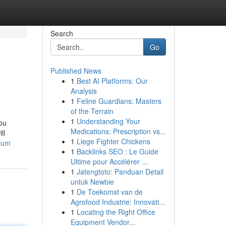
Search
Go
Published News
1
Best AI Platforms: Our
Analysis
1
Feline Guardians: Masters
of the Terrain
1
Understanding Your
You
Medications: Prescription vs...
ll
1
Liege Fighter Chickens
reum
1
Backlinks SEO : Le Guide
Ultime pour Accélérer ...
1
Jatengtoto: Panduan Detail
untuk Newbie
1
De Toekomst van de
Agrofood Industrie: Innovati...
1
Locating the Right Office
Equipment Vendor...