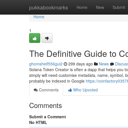
Home
pukkabookmarks
Home
New
Submit
Home
1
The Definitive Guide to C
ghomsheif556gui2
299 days ago
News
Discus
Solana Token Creator is often a dapp that helps you t
simply will need customise metadata, name, symbol, brand
probably be indexed in Google
https://coinfactory035
Comments
Who Upvoted
Comments
Submit a Comment
No HTML