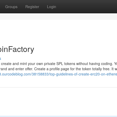
Groups
Register
Login
oinFactory
s
o create and mint your own private SPL tokens without having coding. 
 and enter offer. Create a profile page for the token totally free. It wi
78.ourcodeblog.com/38158833/top-guidelines-of-create-erc20-on-ethe