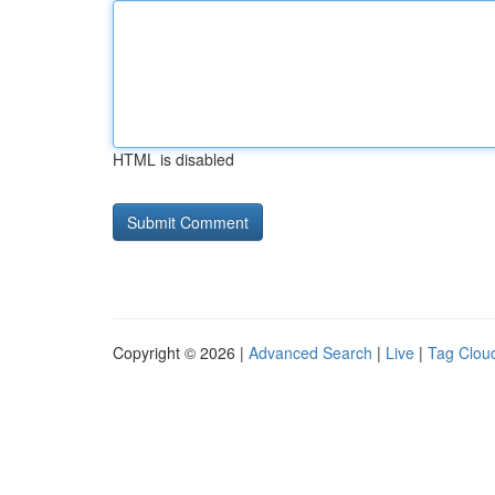
HTML is disabled
Copyright © 2026 |
Advanced Search
|
Live
|
Tag Clou