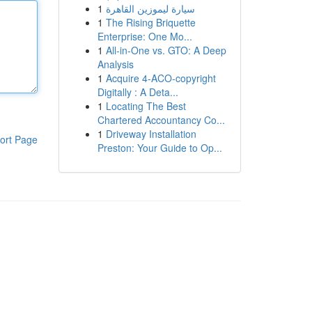
1
سيارة ليموزين القاهرة
1
The Rising Briquette
Enterprise: One Mo...
1
All-in-One vs. GTO: A Deep
Analysis
1
Acquire 4-ACO-copyright
Digitally : A Deta...
1
Locating The Best
Chartered Accountancy Co...
1
Driveway Installation
ort Page
Preston: Your Guide to Op...