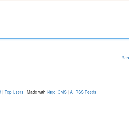
Rep
d
|
Top Users
| Made with
Kliqqi CMS
|
All RSS Feeds