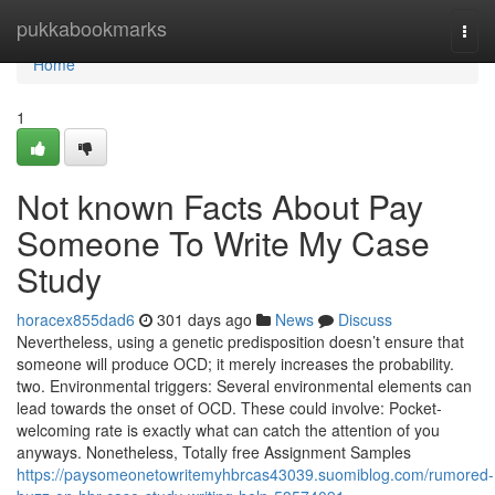
Home
pukkabookmarks
Togg
navi
Home
1
Not known Facts About Pay
Someone To Write My Case
Study
horacex855dad6
301 days ago
News
Discuss
Nevertheless, using a genetic predisposition doesn’t ensure that
someone will produce OCD; it merely increases the probability.
two. Environmental triggers: Several environmental elements can
lead towards the onset of OCD. These could involve: Pocket-
welcoming rate is exactly what can catch the attention of you
anyways. Nonetheless, Totally free Assignment Samples
https://paysomeonetowritemyhbrcas43039.suomiblog.com/rumored-