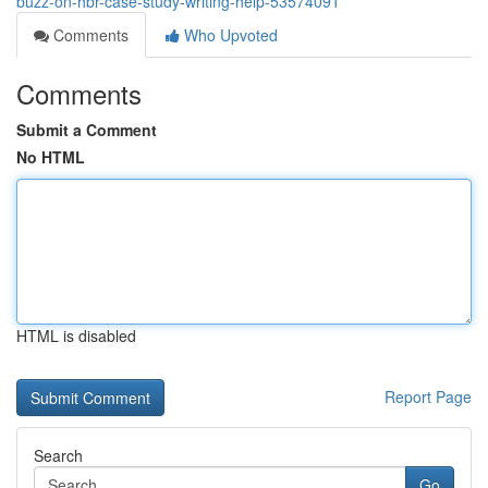
buzz-on-hbr-case-study-writing-help-53574091
Comments
Who Upvoted
Comments
Submit a Comment
No HTML
HTML is disabled
Report Page
Search
Go