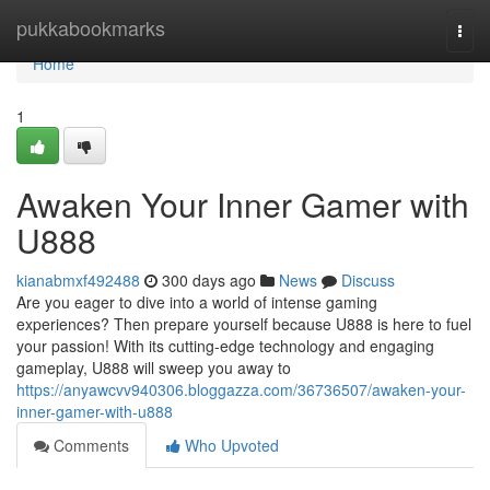
Home
pukkabookmarks
Togg
navi
Home
1
Awaken Your Inner Gamer with
U888
kianabmxf492488
300 days ago
News
Discuss
Are you eager to dive into a world of intense gaming
experiences? Then prepare yourself because U888 is here to fuel
your passion! With its cutting-edge technology and engaging
gameplay, U888 will sweep you away to
https://anyawcvv940306.bloggazza.com/36736507/awaken-your-
inner-gamer-with-u888
Comments
Who Upvoted