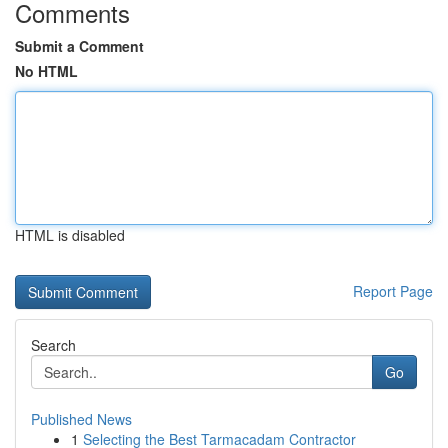
Comments
Submit a Comment
No HTML
HTML is disabled
Report Page
Search
Go
Published News
1
Selecting the Best Tarmacadam Contractor