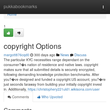
Home
pukkabookmarks
Togg
navi
Home
1
copyright Options
margott876cqd0
300 days ago
News
Discuss
The particular KYC necessities range dependant on the
consumer?�s nation of residence and native laws. copyright
makes sure that all submitted details is securely encrypted,
following demanding knowledge protection benchmarks. After
you?�ve designed and funded a copyright.US account, you?�re
just seconds faraway from building your initially copyright invest
in. Additionally,
https://christophery221uld1.wikisona.com/user
Comments
Who Upvoted
Comments