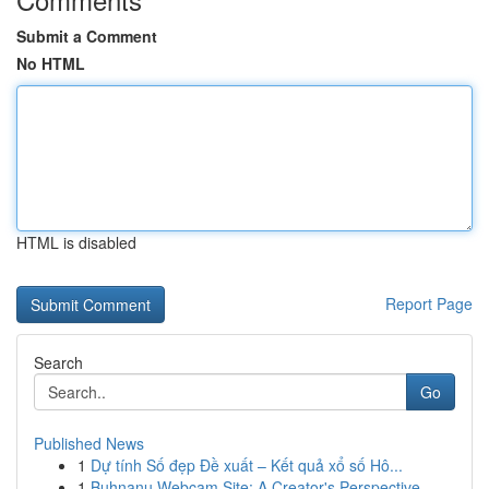
Submit a Comment
No HTML
HTML is disabled
Report Page
Search
Go
Published News
1
Dự tính Số đẹp Đề xuất – Kết quả xổ số Hô...
1
Buhnanu Webcam Site: A Creator's Perspective