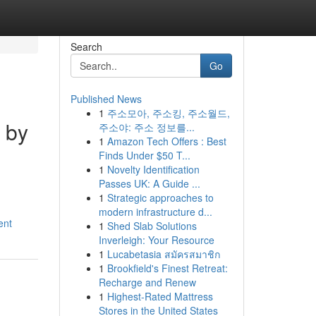
Search
Go
Published News
1
주소모아, 주소킹, 주소월드,
 by
주소야: 주소 정보를...
1
Amazon Tech Offers : Best
Finds Under $50 T...
1
Novelty Identification
Passes UK: A Guide ...
1
Strategic approaches to
modern infrastructure d...
ent
1
Shed Slab Solutions
Inverleigh: Your Resource
1
Lucabetasia สมัครสมาชิก
1
Brookfield's Finest Retreat:
Recharge and Renew
1
Highest-Rated Mattress
Stores in the United States