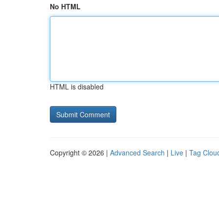
No HTML
HTML is disabled
Copyright © 2026 |
Advanced Search
|
Live
|
Tag Clou