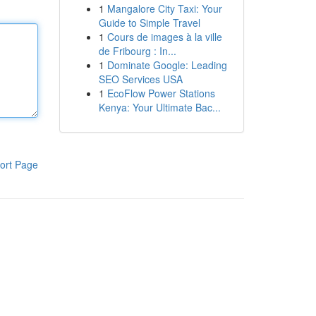
1
Mangalore City Taxi: Your
Guide to Simple Travel
1
Cours de images à la ville
de Fribourg : In...
1
Dominate Google: Leading
SEO Services USA
1
EcoFlow Power Stations
Kenya: Your Ultimate Bac...
ort Page