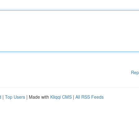
Rep
d
|
Top Users
| Made with
Kliqqi CMS
|
All RSS Feeds