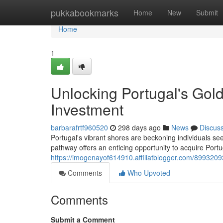
Home
pukkabookmarks
Home
New
Submit
Home
1
Unlocking Portugal's Gol
Investment
barbarafrtf960520
298 days ago
News
Discus
Portugal's vibrant shores are beckoning individuals se
pathway offers an enticing opportunity to acquire Port
https://imogenayof614910.affiliatblogger.com/8993209
Comments
Who Upvoted
Comments
Submit a Comment