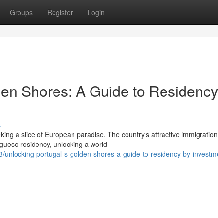
Groups
Register
Login
den Shores: A Guide to Residency
s
eking a slice of European paradise. The country's attractive immigration
uguese residency, unlocking a world
3/unlocking-portugal-s-golden-shores-a-guide-to-residency-by-investm