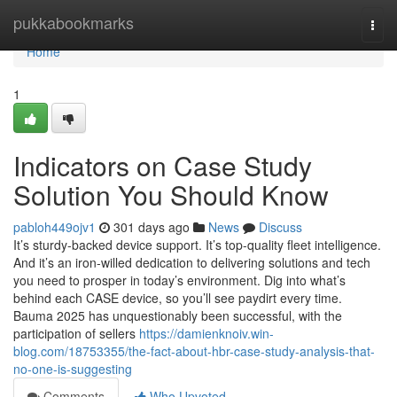
Home
pukkabookmarks
Togg
navi
Home
1
Indicators on Case Study
Solution You Should Know
pabloh449ojv1
301 days ago
News
Discuss
It’s sturdy-backed device support. It’s top-quality fleet intelligence.
And it’s an iron-willed dedication to delivering solutions and tech
you need to prosper in today’s environment. Dig into what’s
behind each CASE device, so you’ll see paydirt every time.
Bauma 2025 has unquestionably been successful, with the
participation of sellers
https://damienknoiv.win-
blog.com/18753355/the-fact-about-hbr-case-study-analysis-that-
no-one-is-suggesting
Comments
Who Upvoted