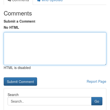
Comments
Submit a Comment
No HTML
HTML is disabled
Report Page
Search
Go