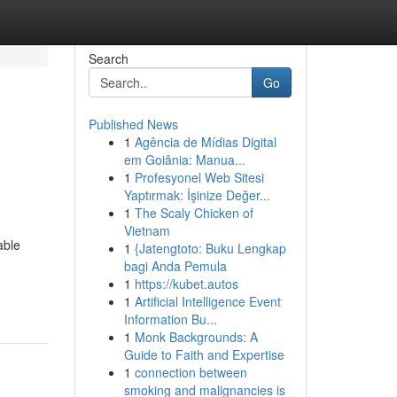
Search
Go
Published News
1
Agência de Mídias Digital
em Goiânia: Manua...
1
Profesyonel Web Sitesi
Yaptırmak: İşinize Değer...
1
The Scaly Chicken of
Vietnam
able
1
{Jatengtoto: Buku Lengkap
bagi Anda Pemula
1
https://kubet.autos
1
Artificial Intelligence Event
Information Bu...
1
Monk Backgrounds: A
Guide to Faith and Expertise
1
connection between
smoking and malignancies is