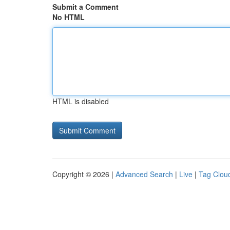
Submit a Comment
No HTML
HTML is disabled
Copyright © 2026 |
Advanced Search
|
Live
|
Tag Clou