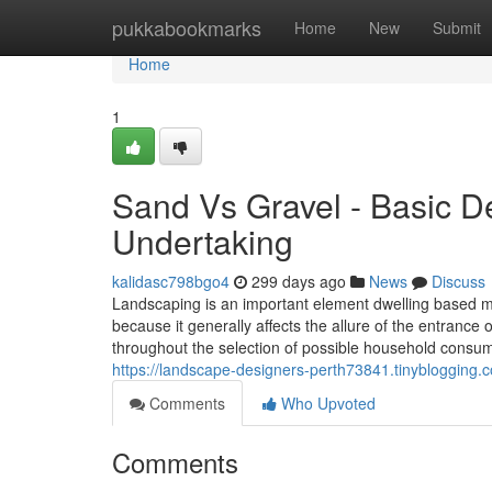
Home
pukkabookmarks
Home
New
Submit
Home
1
Sand Vs Gravel - Basic D
Undertaking
kalidasc798bgo4
299 days ago
News
Discuss
Landscaping is an important element dwelling based mo
because it generally affects the allure of the entran
throughout the selection of possible household consume
https://landscape-designers-perth73841.tinybloggin
Comments
Who Upvoted
Comments