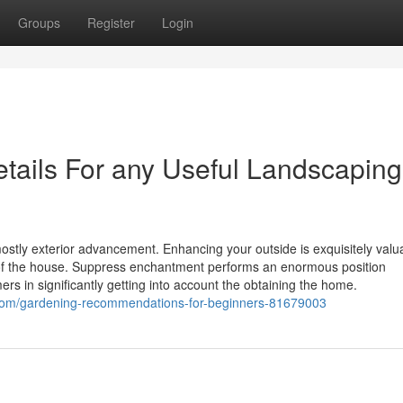
Groups
Register
Login
etails For any Useful Landscaping
stly exterior advancement. Enhancing your outside is exquisitely valu
ce of the house. Suppress enchantment performs an enormous position
rs in significantly getting into account the obtaining the home.
g.com/gardening-recommendations-for-beginners-81679003