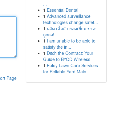
...
1
Essential Dental
1
Advanced surveillance
technologies change safet...
1
ผลิต เสื้อดำ ยอดเยี่ยม ราคา
ถูกลง!
1
I am unable to be able to
satisfy the in...
1
Ditch the Contract: Your
Guide to BYOD Wireless
1
Foley Lawn Care Services
for Reliable Yard Main...
ort Page