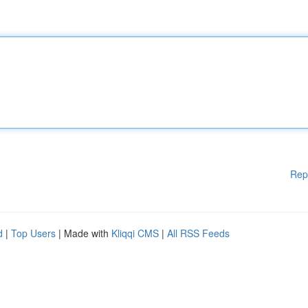
Rep
d
|
Top Users
| Made with
Kliqqi CMS
|
All RSS Feeds