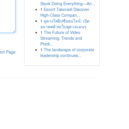
Stuck Doing Everything—An...
1
Escort Takoradi Discover
High-Class Compan...
1
ดูดวงไพ่ยิปซีออนไลน์: เปิด
อนาคตด้วยเว็บดูดวงแม่นๆ
1
The Future of Video
Streaming: Trends and
Predi...
1
The landscape of corporate
ort Page
leadership continues...