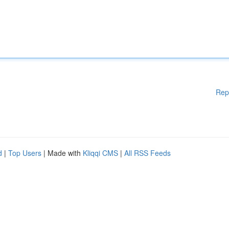
Rep
d
|
Top Users
| Made with
Kliqqi CMS
|
All RSS Feeds