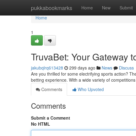
Home
pukkabookmarks
Home
New
Submit
Home
1
TruvaBet: Your Gateway to
jakubqlrq613428
299 days ago
News
Discuss
Are you thrilled for some electrifying sports action? Th
betting experience. With a wide variety of competition
Comments
Who Upvoted
Comments
Submit a Comment
No HTML