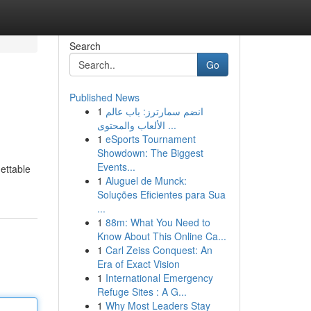
Search
Go
Published News
1
انضم سمارترز: باب عالم
الألعاب والمحتوى ...
1
eSports Tournament
Showdown: The Biggest
Events...
gettable
1
Aluguel de Munck:
Soluções Eficientes para Sua
...
1
88m: What You Need to
Know About This Online Ca...
1
Carl Zeiss Conquest: An
Era of Exact Vision
1
International Emergency
Refuge Sites : A G...
1
Why Most Leaders Stay