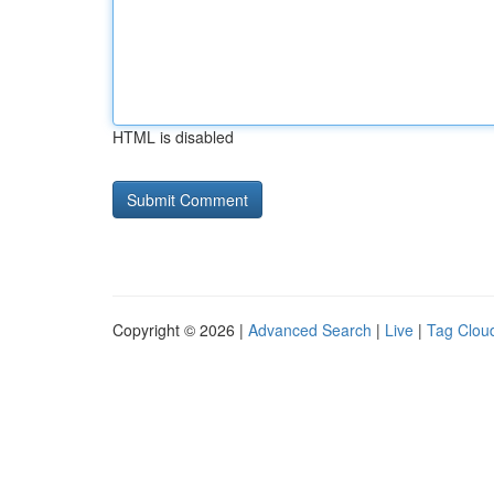
HTML is disabled
Copyright © 2026 |
Advanced Search
|
Live
|
Tag Clou