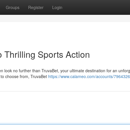
Groups
Register
Login
 Thrilling Sports Action
en look no further than TruvaBet, your ultimate destination for an unfor
s to choose from, TruvaBet
https://www.calameo.com/accounts/7964326