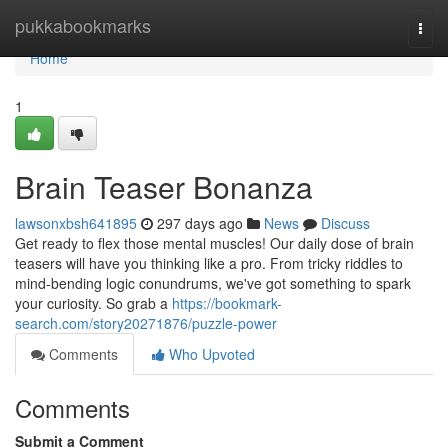
Home
pukkabookmarks
Togg
navi
Home
1
Brain Teaser Bonanza
lawsonxbsh641895
297 days ago
News
Discuss
Get ready to flex those mental muscles! Our daily dose of brain
teasers will have you thinking like a pro. From tricky riddles to
mind-bending logic conundrums, we've got something to spark
your curiosity. So grab a
https://bookmark-
search.com/story20271876/puzzle-power
Comments
Who Upvoted
Comments
Submit a Comment