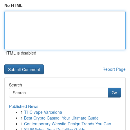
No HTML
HTML is disabled
Report Page
Search
Go
Published News
1
THC vape Varcelona
1
Best Crypto Casino: Your Ultimate Guide
1
Contemporary Website Design Trends You Can...
1
Sl1955play: Your Definitive Guide