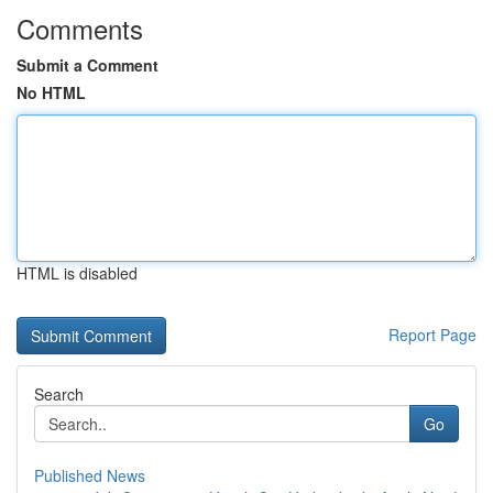
Comments
Submit a Comment
No HTML
HTML is disabled
Report Page
Search
Go
Published News