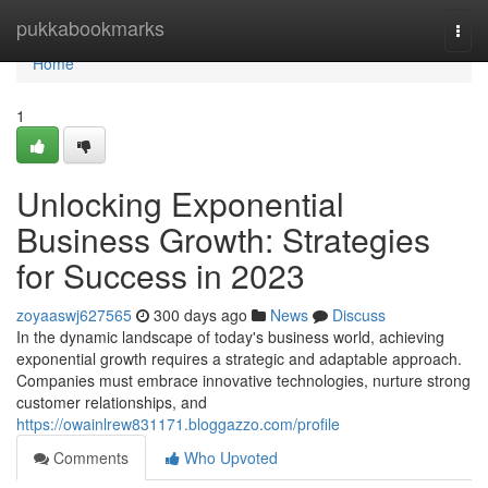
Home
pukkabookmarks
Togg
navi
Home
1
Unlocking Exponential
Business Growth: Strategies
for Success in 2023
zoyaaswj627565
300 days ago
News
Discuss
In the dynamic landscape of today's business world, achieving
exponential growth requires a strategic and adaptable approach.
Companies must embrace innovative technologies, nurture strong
customer relationships, and
https://owainlrew831171.bloggazzo.com/profile
Comments
Who Upvoted