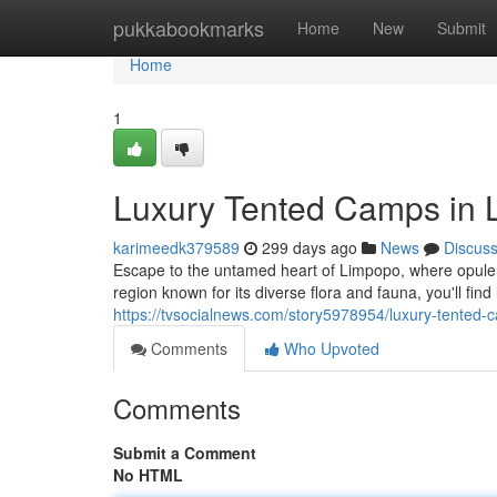
Home
pukkabookmarks
Home
New
Submit
Home
1
Luxury Tented Camps in 
karimeedk379589
299 days ago
News
Discus
Escape to the untamed heart of Limpopo, where opule
region known for its diverse flora and fauna, you'll fin
https://tvsocialnews.com/story5978954/luxury-tented-
Comments
Who Upvoted
Comments
Submit a Comment
No HTML