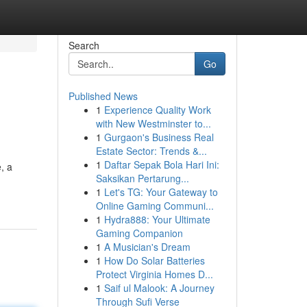
Search
Go
Published News
1
Experience Quality Work
with New Westminster to...
1
Gurgaon's Business Real
Estate Sector: Trends &...
1
Daftar Sepak Bola Hari Ini:
, a
Saksikan Pertarung...
1
Let's TG: Your Gateway to
Online Gaming Communi...
1
Hydra888: Your Ultimate
Gaming Companion
1
A Musician's Dream
1
How Do Solar Batteries
Protect Virginia Homes D...
1
Saif ul Malook: A Journey
Through Sufi Verse