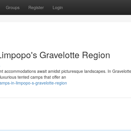
Groups
Register
Login
Limpopo's Gravelotte Region
s
nt accommodations await amidst picturesque landscapes. In Gravelotte
d luxurious tented camps that offer an
camps-in-limpopo-s-gravelotte-region