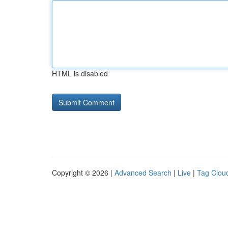
HTML is disabled
Copyright © 2026 |
Advanced Search
|
Live
|
Tag Clou