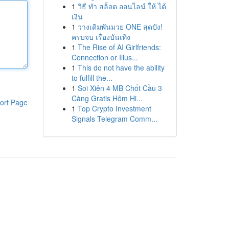
1
วิธี ทำ สล็อต ออนไลน์ ให้ ได้
เงิน
1
วางเดิมพันมวย ONE สุดปัง!
ครบจบ เรื่องบันเทิง
1
The Rise of AI Girlfriends:
Connection or Illus...
1
This do not have the ability
to fulfill the...
1
Soi Xiên 4 MB Chốt Cầu 3
Càng Gratis Hôm Hi...
ort Page
1
Top Crypto Investment
Signals Telegram Comm...