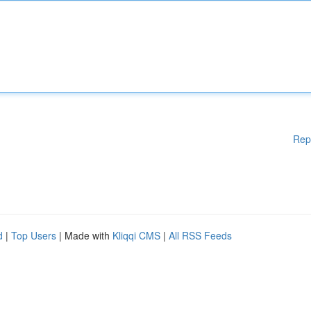
Rep
d
|
Top Users
| Made with
Kliqqi CMS
|
All RSS Feeds