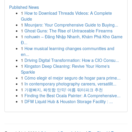
Published News
1
How to Download Threads Videos: A Complete
Guide
1
Mounjaro: Your Comprehensive Guide to Buying...
1
Ghost Guns: The Rise of Untraceable Firearms
1
nohuwin – Đăng Nhập Nhanh, Khám Phá Kho Game
Đ...
1
How musical learning changes communities and
en...
1
Driving Digital Transformation: How a CIO Consu...
1
Kingston Deep Cleaning: Revive Your Home's
Sparkle
1
Cómo elegir el mejor seguro de hogar para prime...
1
In contemporary photography careers, versatilit...
1
가평빠지, 짜릿함 만끽! 여름 워터파크 추천
1
Finding the Best Ocala Painter: A Comprehensive...
1
DFW Liquid Hub & Houston Storage Facility : ...