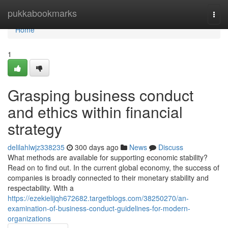
Home
pukkabookmarks
Togg
navi
Home
1
Grasping business conduct
and ethics within financial
strategy
delilahlwjz338235
300 days ago
News
Discuss
What methods are available for supporting economic stability?
Read on to find out. In the current global economy, the success of
companies is broadly connected to their monetary stability and
respectability. With a
https://ezekielijqh672682.targetblogs.com/38250270/an-
examination-of-business-conduct-guidelines-for-modern-
organizations