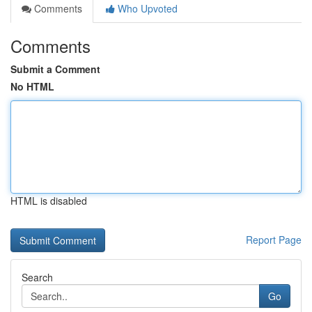
Comments
Who Upvoted
Comments
Submit a Comment
No HTML
HTML is disabled
Report Page
Search
Go