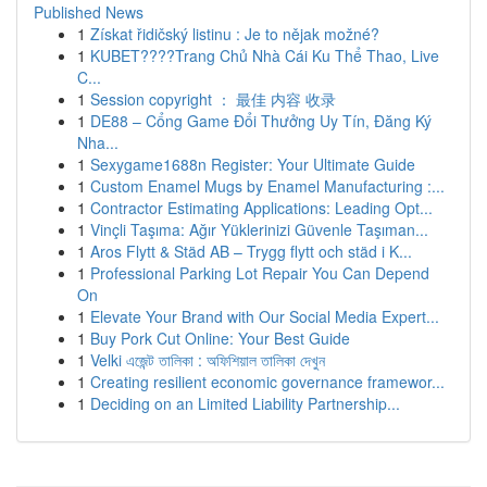
Published News
1
Získat řidičský listinu : Je to nějak možné?
1
KUBET????️Trang Chủ Nhà Cái Ku Thể Thao, Live
C...
1
Session copyright ： 最佳 内容 收录
1
DE88 – Cổng Game Đổi Thưởng Uy Tín, Đăng Ký
Nha...
1
Sexygame1688n Register: Your Ultimate Guide
1
Custom Enamel Mugs by Enamel Manufacturing :...
1
Contractor Estimating Applications: Leading Opt...
1
Vinçli Taşıma: Ağır Yüklerinizi Güvenle Taşıman...
1
Aros Flytt & Städ AB – Trygg flytt och städ i K...
1
Professional Parking Lot Repair You Can Depend
On
1
Elevate Your Brand with Our Social Media Expert...
1
Buy Pork Cut Online: Your Best Guide
1
Velki এজেন্ট তালিকা : অফিশিয়াল তালিকা দেখুন
1
Creating resilient economic governance framewor...
1
Deciding on an Limited Liability Partnership...