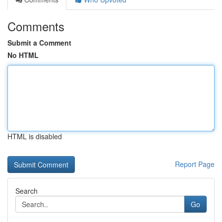
Comments
Submit a Comment
No HTML
HTML is disabled
Report Page
Search
Go