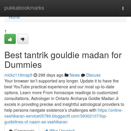
Home
pukkabookmarks
Togg
navi
Home
1
Best tantrik gouldie madan for
Dummies
mickz119map5
298 days ago
News
Discuss
Your browser isn’t supported any longer. Update it to have the
best YouTube practical experience and our most up-to-date
options. Learn more From horoscope readings to customized
consultations, Astrologer in Ontario Archarya Goldie Madan Ji
excels in providing precise and insightful astrological providers to
help persons navigate existence’s challenges with
https://online-
vashikaran-service05789.bloggactif.com/39302107/top-
guidelines-of-naam-se-vashikaran
Comments
Who Upvoted