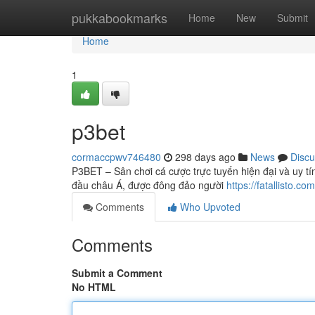
Home
pukkabookmarks
Home
New
Submit
Home
1
p3bet
cormaccpwv746480
298 days ago
News
Discu
P3BET – Sân chơi cá cược trực tuyến hiện đại và uy tí
đầu châu Á, được đông đảo người
https://fatallisto.
Comments
Who Upvoted
Comments
Submit a Comment
No HTML