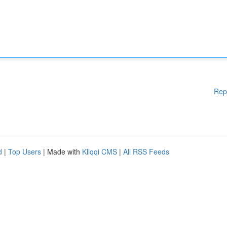
Rep
d
|
Top Users
| Made with
Kliqqi CMS
|
All RSS Feeds