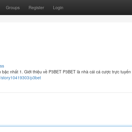
Groups
Register
Login
ss
n bậc nhất 1. Giới thiệu về P3BET P3BET là nhà cái cá cược trực tuyến
com/story10419303/p3bet