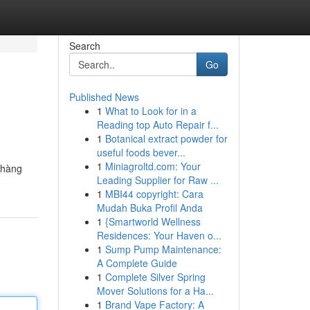
Search
Go
Published News
1
What to Look for in a
Reading top Auto Repair f...
1
Botanical extract powder for
useful foods bever...
1
Miniagroltd.com: Your
 hàng
Leading Supplier for Raw ...
1
MBI44 copyright: Cara
Mudah Buka Profil Anda
1
{Smartworld Wellness
Residences: Your Haven o...
1
Sump Pump Maintenance:
A Complete Guide
1
Complete Silver Spring
Mover Solutions for a Ha...
1
Brand Vape Factory: A