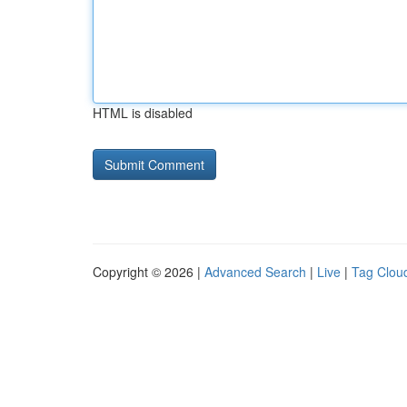
HTML is disabled
Copyright © 2026 |
Advanced Search
|
Live
|
Tag Clou