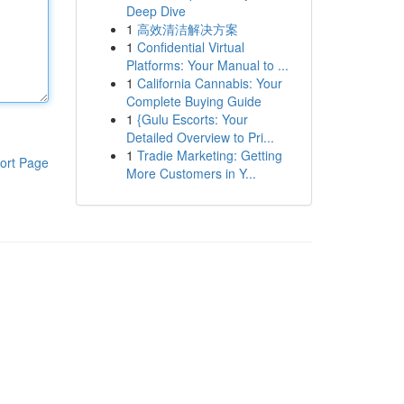
Deep Dive
1
高效清洁解决方案
1
Confidential Virtual
Platforms: Your Manual to ...
1
California Cannabis: Your
Complete Buying Guide
1
{Gulu Escorts: Your
Detailed Overview to Pri...
1
Tradie Marketing: Getting
ort Page
More Customers in Y...