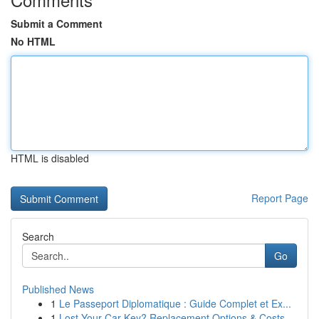
Submit a Comment
No HTML
HTML is disabled
Report Page
Search
Go
Published News
1
Le Passeport Diplomatique : Guide Complet et Ex...
1
Lost Your Car Key? Replacement Options & Costs