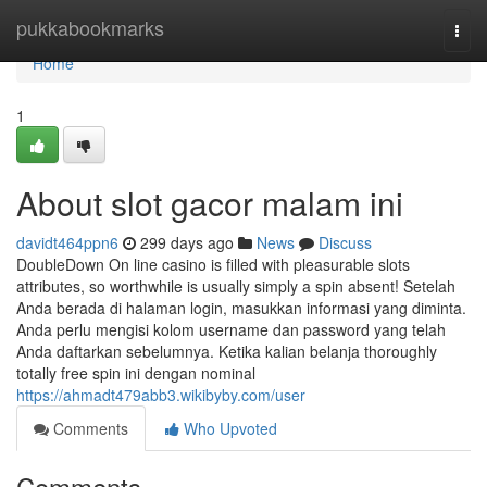
Home
pukkabookmarks
Togg
navi
Home
1
About slot gacor malam ini
davidt464ppn6
299 days ago
News
Discuss
DoubleDown On line casino is filled with pleasurable slots
attributes, so worthwhile is usually simply a spin absent! Setelah
Anda berada di halaman login, masukkan informasi yang diminta.
Anda perlu mengisi kolom username dan password yang telah
Anda daftarkan sebelumnya. Ketika kalian belanja thoroughly
totally free spin ini dengan nominal
https://ahmadt479abb3.wikibyby.com/user
Comments
Who Upvoted
Comments