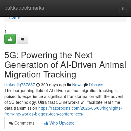
Home
pukkabookmarks
Togg
navi
Home
1
5G: Powering the Next
Generation of AI-Driven Animal
Migration Tracking
blakeqfig787837
300 days ago
News
Discuss
This burgeoning field of AI-driven animal migration tracking is
poised to experience a significant transformation with the advent
of 5G technology. Ultra-fast 5G networks will facilitate real-time
data transmission
https://razorposts.com/2025/05/08/highlights-
from-the-worlds-biggest-tech-conferences/
Comments
Who Upvoted