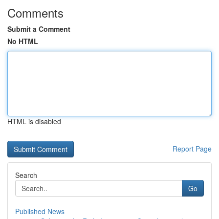
Comments
Submit a Comment
No HTML
HTML is disabled
Report Page
Search
Go
Published News