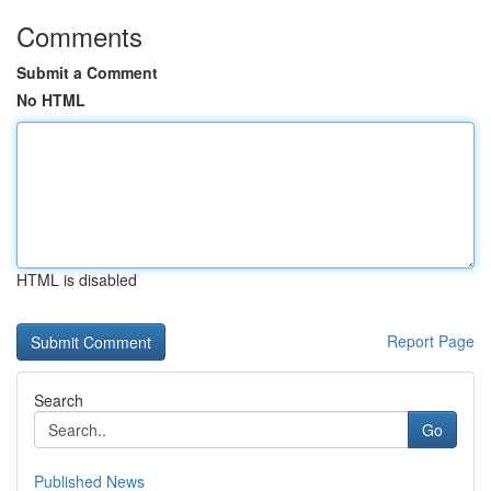
Comments
Submit a Comment
No HTML
HTML is disabled
Report Page
Search
Go
Published News