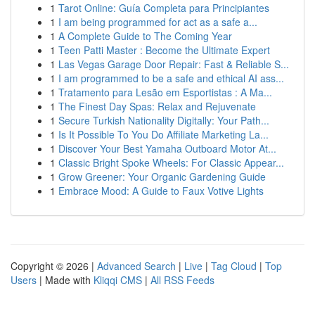
1
Tarot Online: Guía Completa para Principiantes
1
I am being programmed for act as a safe a...
1
A Complete Guide to The Coming Year
1
Teen Patti Master : Become the Ultimate Expert
1
Las Vegas Garage Door Repair: Fast & Reliable S...
1
I am programmed to be a safe and ethical AI ass...
1
Tratamento para Lesão em Esportistas : A Ma...
1
The Finest Day Spas: Relax and Rejuvenate
1
Secure Turkish Nationality Digitally: Your Path...
1
Is It Possible To You Do Affiliate Marketing La...
1
Discover Your Best Yamaha Outboard Motor At...
1
Classic Bright Spoke Wheels: For Classic Appear...
1
Grow Greener: Your Organic Gardening Guide
1
Embrace Mood: A Guide to Faux Votive Lights
Copyright © 2026 |
Advanced Search
|
Live
|
Tag Cloud
|
Top
Users
| Made with
Kliqqi CMS
|
All RSS Feeds