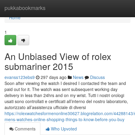
Home
pukkabookmarks
Home
1
An Unbiased View of rolex
submariner 2015
evanss123ebs9
297 days ago
News
Discuss
Soon after viewing the watch I desired I contacted the team and
paid out for it. The watch was sent subsequent working day
delivery in less than 24hrs and on my wrist. Tutti i nostri orologi
usati sono controllati e certificati all’interno del nostro laboratorio,
autorizzato all’assistenza ufficiale di diversi
https://rolexwatchesformenonline30627.blogrelation.com/44288143/r
mens-watches-online-shopping-things-to-know-before-you-buy
Comments
Who Upvoted