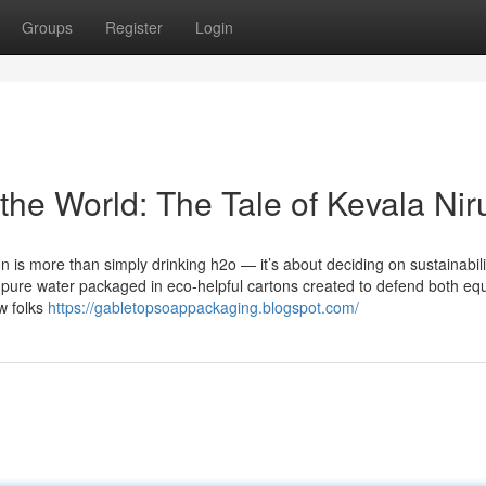
Groups
Register
Login
the World: The Tale of Kevala Nir
n is more than simply drinking h2o — it’s about deciding on sustainabili
c, pure water packaged in eco-helpful cartons created to defend both equ
w folks
https://gabletopsoappackaging.blogspot.com/