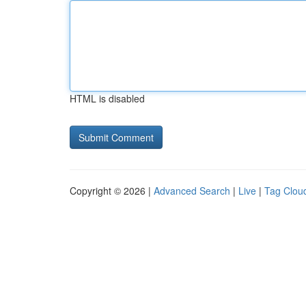
HTML is disabled
Copyright © 2026 |
Advanced Search
|
Live
|
Tag Clou