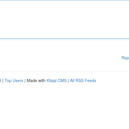
Rep
d
|
Top Users
| Made with
Kliqqi CMS
|
All RSS Feeds