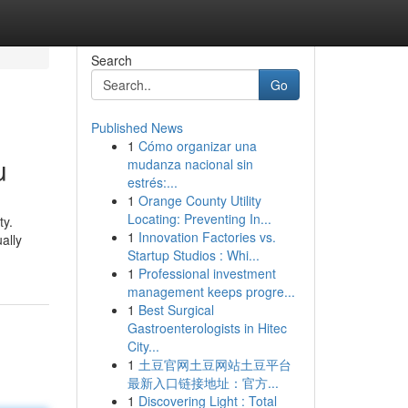
Search
Go
Published News
1
Cómo organizar una
u
mudanza nacional sin
estrés:...
1
Orange County Utility
Locating: Preventing In...
ty.
1
Innovation Factories vs.
ally
Startup Studios : Whi...
1
Professional investment
management keeps progre...
1
Best Surgical
Gastroenterologists in Hitec
City...
1
土豆官网土豆网站土豆平台
最新入口链接地址：官方...
1
Discovering Light : Total