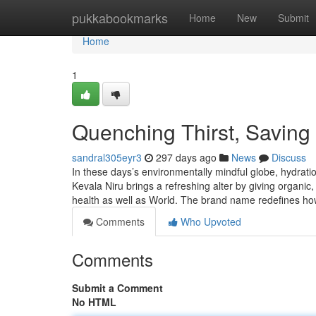
Home
pukkabookmarks
Home
New
Submit
Home
1
Quenching Thirst, Saving 
sandral305eyr3
297 days ago
News
Discuss
In these days’s environmentally mindful globe, hydratio
Kevala Niru brings a refreshing alter by giving organi
health as well as World. The brand name redefines ho
Comments
Who Upvoted
Comments
Submit a Comment
No HTML