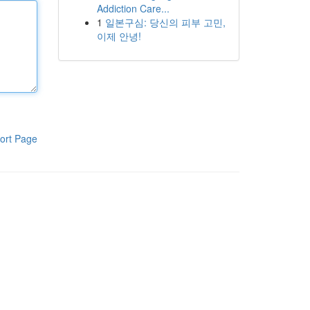
Addiction Care...
1
일본구심: 당신의 피부 고민,
이제 안녕!
ort Page