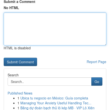
Submit a Comment
No HTML
HTML is disabled
Report Page
Search
Go
Published News
1
Ubica tu negocio en México: Guía completa
1
Managing Your Anxiety Useful Handling Tec...
1
Bảng dự đoán bạch thủ lô kép MB · VIP Lô Xiên