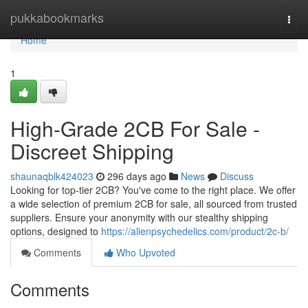
Home
pukkabookmarks
Togg
navi
Home
1
High-Grade 2CB For Sale -
Discreet Shipping
shaunaqblk424023
296 days ago
News
Discuss
Looking for top-tier 2CB? You've come to the right place. We offer
a wide selection of premium 2CB for sale, all sourced from trusted
suppliers. Ensure your anonymity with our stealthy shipping
options, designed to
https://alienpsychedelics.com/product/2c-b/
Comments
Who Upvoted
Comments