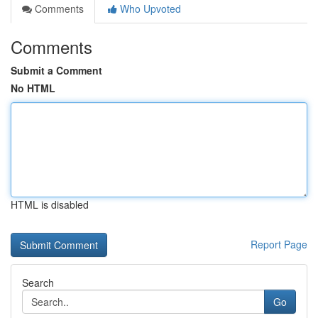
Comments
Who Upvoted
Comments
Submit a Comment
No HTML
HTML is disabled
Report Page
Search
Go