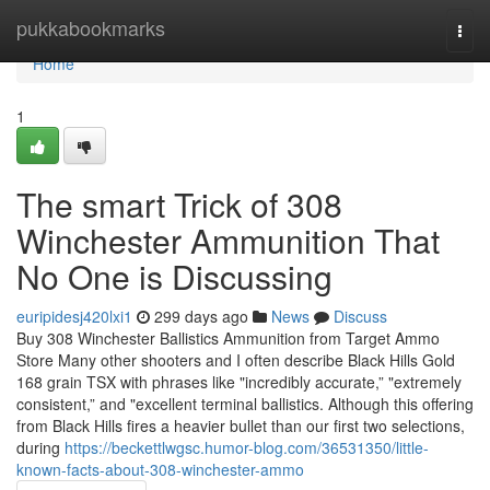
Home
pukkabookmarks
Togg
navi
Home
1
The smart Trick of 308
Winchester Ammunition That
No One is Discussing
euripidesj420lxi1
299 days ago
News
Discuss
Buy 308 Winchester Ballistics Ammunition from Target Ammo
Store Many other shooters and I often describe Black Hills Gold
168 grain TSX with phrases like "incredibly accurate,” "extremely
consistent,” and "excellent terminal ballistics. Although this offering
from Black Hills fires a heavier bullet than our first two selections,
during
https://beckettlwgsc.humor-blog.com/36531350/little-
known-facts-about-308-winchester-ammo