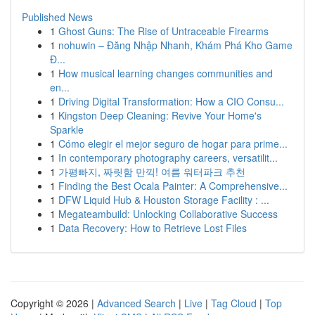
Published News
1
Ghost Guns: The Rise of Untraceable Firearms
1
nohuwin – Đăng Nhập Nhanh, Khám Phá Kho Game
Đ...
1
How musical learning changes communities and
en...
1
Driving Digital Transformation: How a CIO Consu...
1
Kingston Deep Cleaning: Revive Your Home's
Sparkle
1
Cómo elegir el mejor seguro de hogar para prime...
1
In contemporary photography careers, versatilit...
1
가평빠지, 짜릿함 만끽! 여름 워터파크 추천
1
Finding the Best Ocala Painter: A Comprehensive...
1
DFW Liquid Hub & Houston Storage Facility : ...
1
Megateambuild: Unlocking Collaborative Success
1
Data Recovery: How to Retrieve Lost Files
Copyright © 2026 |
Advanced Search
|
Live
|
Tag Cloud
|
Top