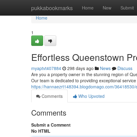
Home
pukkabookmarks
Home
New
Submit
Home
1
Effortless Queenstown P
myaptvt407884
298 days ago
News
Discuss
Are you a property owner in the stunning region of Q
Our team is dedicated to providing exceptional service
https://hannaezrt148394.blogdomago.com/36418530/e
Comments
Who Upvoted
Comments
Submit a Comment
No HTML