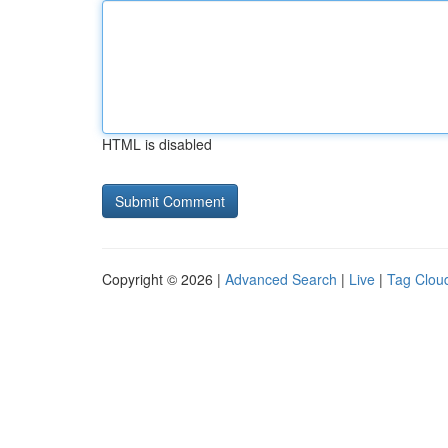
HTML is disabled
Copyright © 2026 |
Advanced Search
|
Live
|
Tag Clou