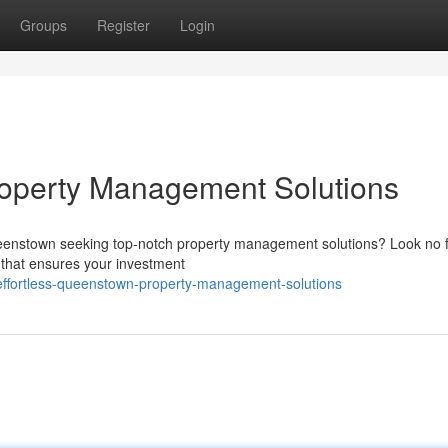
Groups
Register
Login
roperty Management Solutions
ueenstown seeking top-notch property management solutions? Look no f
 that ensures your investment
ffortless-queenstown-property-management-solutions