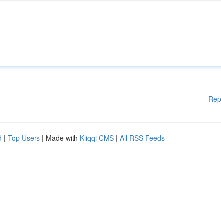
Rep
d
|
Top Users
| Made with
Kliqqi CMS
|
All RSS Feeds