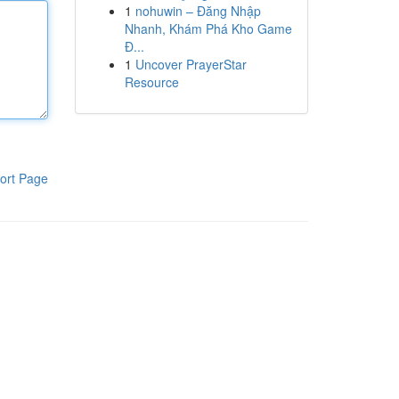
1
nohuwin – Đăng Nhập
Nhanh, Khám Phá Kho Game
Đ...
1
Uncover PrayerStar
Resource
ort Page