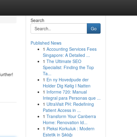
Search
Go
Published News
1
Accounting Services Fees
Singapore: A Detailed ...
1
The Ultimate SEO
Specialist: Finding the Top
Ta...
urther!
1
En ny Hovedpude der
Holder Dig Kølig I Natten
1
Informe 720: Manual
Integral para Personas que ...
1
UltraVisit PH: Redefining
Patient Access in ...
1
Transform Your Canberra
Home: Renovation Id...
1
Pleksi Korkuluk : Modern
Estetik in Şıklığı