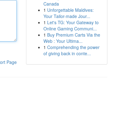
Canada
1
Unforgettable Maldives:
Your Tailor-made Jour...
1
Let's TG: Your Gateway to
Online Gaming Communi...
1
Buy Premium Carts Via the
Web : Your Ultima...
1
Comprehending the power
of giving back in conte...
ort Page