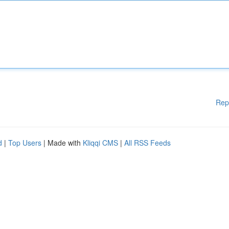
Rep
d
|
Top Users
| Made with
Kliqqi CMS
|
All RSS Feeds