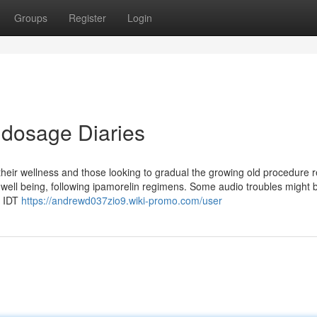
Groups
Register
Login
 dosage Diaries
 their wellness and those looking to gradual the growing old procedure r
 well being, following ipamorelin regimens. Some audio troubles might 
s IDT
https://andrewd037zio9.wiki-promo.com/user