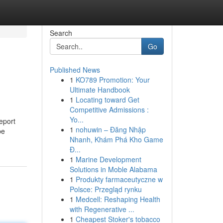
Search
Go
Published News
1
KO789 Promotion: Your
Ultimate Handbook
1
Locating toward Get
Competitive Admissions :
Yo...
eport
1
nohuwin – Đăng Nhập
be
Nhanh, Khám Phá Kho Game
Đ...
1
Marine Development
Solutions in Moble Alabama
1
Produkty farmaceutyczne w
Polsce: Przegląd rynku
1
Medcell: Reshaping Health
with Regenerative ...
1
Cheapest Stoker's tobacco