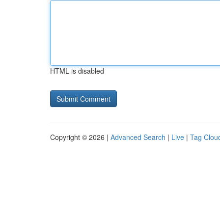
HTML is disabled
Copyright © 2026 |
Advanced Search
|
Live
|
Tag Clou