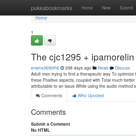
Home
pukkabookmarks
Home
New
Submit
Home
1
The cjc1295 + ipamorelin
erwins369bfh6
298 days ago
News
Discuss
Adult men trying to find a therapeutic way To optimize
these Positive aspects, coupled with Total much better
attributable to an issue While using the audio method’
Comments
Who Upvoted
Comments
Submit a Comment
No HTML