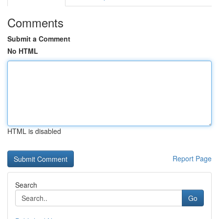
Comments
Submit a Comment
No HTML
HTML is disabled
Report Page
Search
Go