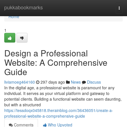
Home
pukkabookmarks
Togg
navi
Home
1
Design a Professional
Website: A Comprehensive
Guide
liviamoeg464160
297 days ago
News
Discuss
In the digital age, a professional website is paramount for any
individual. It serves as your virtual platform and gateway to
potential clients. Building a functional website can seem daunting,
but with a structured
https://tessdoqx045818.therainblog.com/36436051/create-a-
professional-website-a-comprehensive-guide
Comments
Who Upvoted