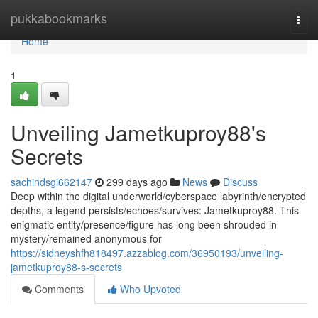
Home
pukkabookmarks
Togg
navi
Home
1
Unveiling Jametkuproy88's
Secrets
sachindsgi662147
299 days ago
News
Discuss
Deep within the digital underworld/cyberspace labyrinth/encrypted
depths, a legend persists/echoes/survives: Jametkuproy88. This
enigmatic entity/presence/figure has long been shrouded in
mystery/remained anonymous for
https://sidneyshfh818497.azzablog.com/36950193/unveiling-
jametkuproy88-s-secrets
Comments
Who Upvoted