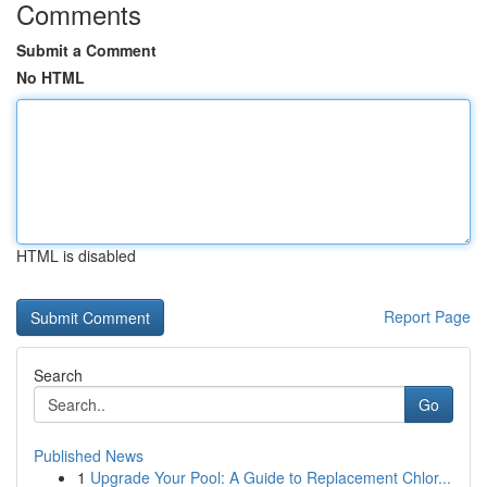
Comments
Submit a Comment
No HTML
HTML is disabled
Report Page
Search
Go
Published News
1
Upgrade Your Pool: A Guide to Replacement Chlor...