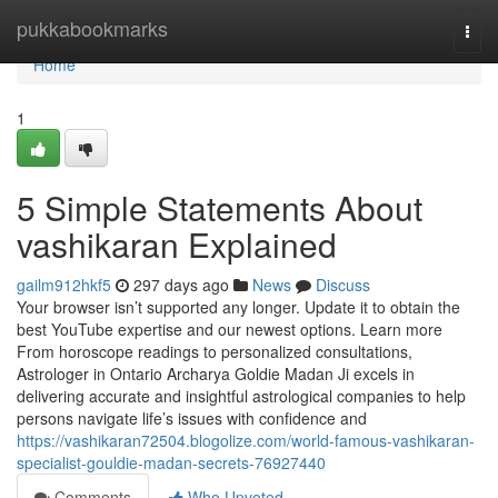
Home
pukkabookmarks
Togg
navi
Home
1
5 Simple Statements About
vashikaran Explained
gailm912hkf5
297 days ago
News
Discuss
Your browser isn’t supported any longer. Update it to obtain the
best YouTube expertise and our newest options. Learn more
From horoscope readings to personalized consultations,
Astrologer in Ontario Archarya Goldie Madan Ji excels in
delivering accurate and insightful astrological companies to help
persons navigate life’s issues with confidence and
https://vashikaran72504.blogolize.com/world-famous-vashikaran-
specialist-gouldie-madan-secrets-76927440
Comments
Who Upvoted