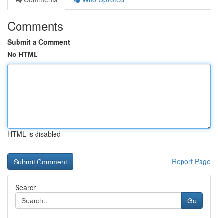
Comments
Submit a Comment
No HTML
HTML is disabled
Report Page
Search
Go