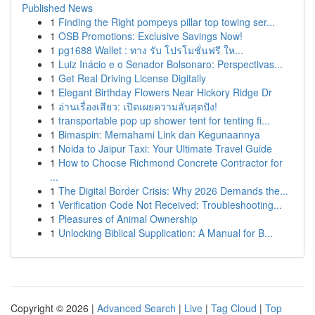
Published News
1
Finding the Right pompeys pillar top towing ser...
1
OSB Promotions: Exclusive Savings Now!
1
pg1688 Wallet : ทาง รับ โปรโมชั่นฟรี ให...
1
Luiz Inácio e o Senador Bolsonaro: Perspectivas...
1
Get Real Driving License Digitally
1
Elegant Birthday Flowers Near Hickory Ridge Dr
1
อ่านเรื่องเสียว: เปิดเผยความลับสุดปัง!
1
transportable pop up shower tent for tenting fi...
1
Bimaspin: Memahami Link dan Kegunaannya
1
Noida to Jaipur Taxi: Your Ultimate Travel Guide
1
How to Choose Richmond Concrete Contractor for
...
1
The Digital Border Crisis: Why 2026 Demands the...
1
Verification Code Not Received: Troubleshooting...
1
Pleasures of Animal Ownership
1
Unlocking Biblical Supplication: A Manual for B...
Copyright © 2026 |
Advanced Search
|
Live
|
Tag Cloud
|
Top