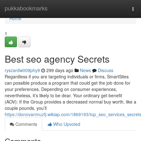
Home
pukkabookmarks
Tog
navi
Home
1
Best seo agency Secrets
ryszardw009phy9
299 days ago
News
Discuss
Regardless if you are targeting individuals or firms, SmartSites
can possible produce a program that could get the job done for
your preferences. Depending on consumer experiences,
nevertheless, it’s likely to be dear. Your ordinary get benefit
(AOV): If the Group provides a decreased normal buy worth, like a
couple pounds, you’ll
https://donovanmuzfj.wikiap.com/1869193/top_seo_services_secret
Comments
Who Upvoted
Comments