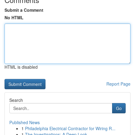
Submit a Comment
No HTML
HTML is disabled
Report Page
Search
Go
Published News
1
Philadelphia Electrical Contractor for Wiring R...
1
The Investigations: A Deep Look