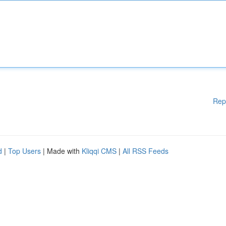
Rep
d
|
Top Users
| Made with
Kliqqi CMS
|
All RSS Feeds