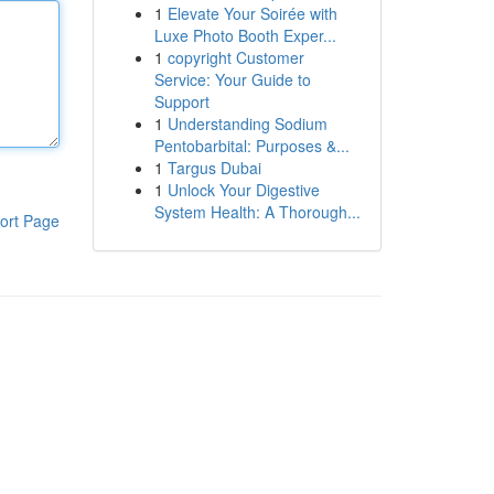
1
Elevate Your Soirée with
Luxe Photo Booth Exper...
1
copyright Customer
Service: Your Guide to
Support
1
Understanding Sodium
Pentobarbital: Purposes &...
1
Targus Dubai
1
Unlock Your Digestive
System Health: A Thorough...
ort Page