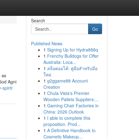
Search
Go
Published News
1
Signing Up for Hydra888q
1
Frenchy Bulldogs for Offer
Australia: Loca...
1
สล็อตออโต้: คู่มือสำหรับมือ
ใหม่
l as
1
g2ggame88 Account
 God Agni
Creation
spirit/
1
Chula Vista's Premier
Wooden Pallets Suppliers:...
1
Gaming Chair Factories in
China: 2026 Outlook
1
I able to complete this
proposition. Prod...
1
A Definitive Handbook to
Cosmetic Makeup...