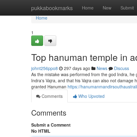
Home
pukkabookmarks
Home
New
Submit
Home
1
Top hanuman temple in a
johnt256ppo8
297 days ago
News
Discuss
As the mistake was performed from the god Indra, he 
Indra's Vajra, and that his Vajra can also not damage
granted Hanuman
https://hanumanmandirsouthaustrali
Comments
Who Upvoted
Comments
Submit a Comment
No HTML