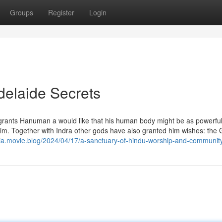
Groups
Register
Login
delaide Secrets
grants Hanuman a would like that his human body might be as powerfu
 him. Together with Indra other gods have also granted him wishes: the
a.movie.blog/2024/04/17/a-sanctuary-of-hindu-worship-and-community-