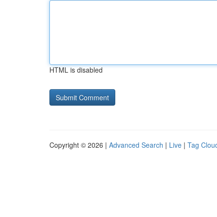
HTML is disabled
Copyright © 2026 |
Advanced Search
|
Live
|
Tag Clou