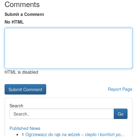
Comments
Submit a Comment
No HTML
HTML is disabled
Report Page
Search
Go
Published News
1
Ogrzewacz do rąk na wózek – ciepło i komfort po...