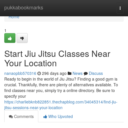
Home
pukkabookmarks
Togg
navi
Home
1
Start Jiu Jitsu Classes Near
Your Location
nanaopbb570316
296 days ago
News
Discuss
Ready to begin in the world of Jiu Jitsu? Finding a good gym is
crucial. Thankfully, there are plenty of alternatives available. To
find classes near you, simply try a online directory. Be sure to
specify your
https://charliebknb822851.thechapblog.com/34045314/find-jiu-
jitsu-sessions-near-your-location
Comments
Who Upvoted