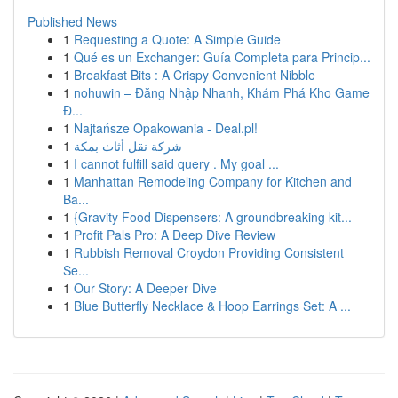
Published News
1
Requesting a Quote: A Simple Guide
1
Qué es un Exchanger: Guía Completa para Princip...
1
Breakfast Bits : A Crispy Convenient Nibble
1
nohuwin – Đăng Nhập Nhanh, Khám Phá Kho Game
Đ...
1
Najtańsze Opakowania - Deal.pl!
1
شركة نقل أثاث بمكة
1
I cannot fulfill said query . My goal ...
1
Manhattan Remodeling Company for Kitchen and
Ba...
1
{Gravity Food Dispensers: A groundbreaking kit...
1
Profit Pals Pro: A Deep Dive Review
1
Rubbish Removal Croydon Providing Consistent
Se...
1
Our Story: A Deeper Dive
1
Blue Butterfly Necklace & Hoop Earrings Set: A ...