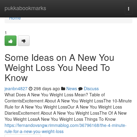
Home
pukkabookmarks
Togg
navi
Home
1
Some Ideas on A New You
Weight Loss You Need To
Know
jeanbn4827
298 days ago
News
Discuss
What Does A New You Weight Loss Mean? Table of
ContentsExcitement About A New You Weight LossThe 10-Minute
Rule for A New You Weight LossOur A New You Weight Loss
DiariesExcitement About A New You Weight LossThe Of A New
You Weight LossA New You Weight Loss Things To Know
https://fernandovsngw.rimmablog.com/36796168/the-4-minute-
rule-for-a-new-you-weight-loss