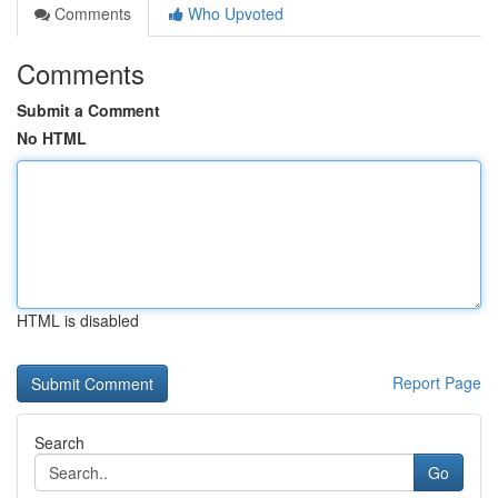
Comments
Who Upvoted
Comments
Submit a Comment
No HTML
HTML is disabled
Report Page
Search
Go