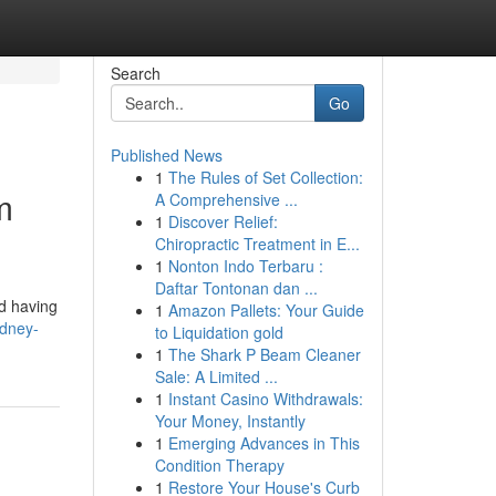
Search
Go
Published News
1
The Rules of Set Collection:
m
A Comprehensive ...
1
Discover Relief:
Chiropractic Treatment in E...
1
Nonton Indo Terbaru :
Daftar Tontonan dan ...
nd having
1
Amazon Pallets: Your Guide
ydney-
to Liquidation gold
1
The Shark P Beam Cleaner
Sale: A Limited ...
1
Instant Casino Withdrawals:
Your Money, Instantly
1
Emerging Advances in This
Condition Therapy
1
Restore Your House's Curb