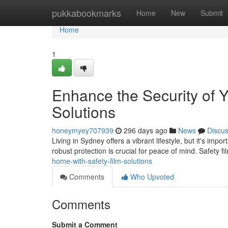
Home
pukkabookmarks
Home
New
Submit
Home
1
Enhance the Security of 
Solutions
honeymyey707939
296 days ago
News
Discu
Living in Sydney offers a vibrant lifestyle, but it's i
robust protection is crucial for peace of mind. Safety f
home-with-safety-film-solutions
Comments
Who Upvoted
Comments
Submit a Comment