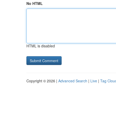
No HTML
HTML is disabled
Copyright © 2026 |
Advanced Search
|
Live
|
Tag Clou