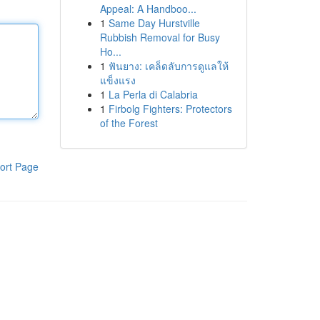
Appeal: A Handboo...
1
Same Day Hurstville
Rubbish Removal for Busy
Ho...
1
ฟันยาง: เคล็ดลับการดูแลให้
แข็งแรง
1
La Perla di Calabria
1
Firbolg Fighters: Protectors
of the Forest
ort Page