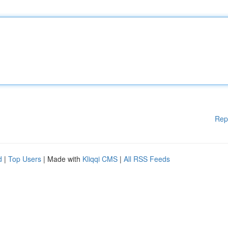
Rep
d
|
Top Users
| Made with
Kliqqi CMS
|
All RSS Feeds