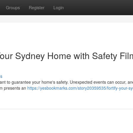
Groups
Register
Login
Your Sydney Home with Safety Fil
ss
mportant to guarantee your home's safety. Unexpected events can occur, a
ilm presents an
https://yesbookmarks.com/story20359535/fortify-your-s