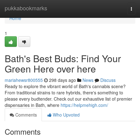
Home
pukkabookmarks
Togg
navi
Home
1
Bath's Best Buds: Find Your
Green Here over here
mariahewsr800555
298 days ago
News
Discuss
Ready to explore the vibrant world of Bath's cannabis scene?
From traditional strains to rare hybrids, there's something to
please every budtender. Check out our exhaustive list of premier
dispensaries in Bath, where
https://helpmehigh.com/
Comments
Who Upvoted
Comments