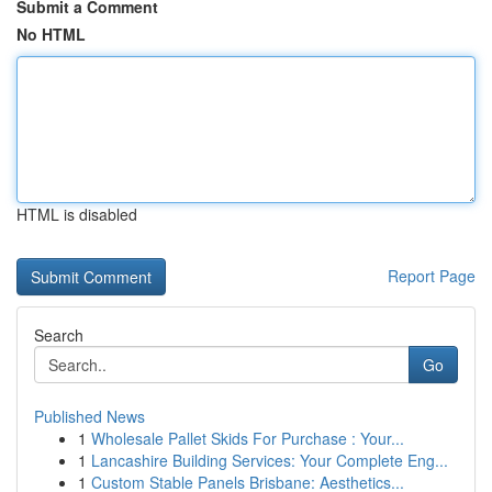
Submit a Comment
No HTML
HTML is disabled
Report Page
Search
Go
Published News
1
Wholesale Pallet Skids For Purchase : Your...
1
Lancashire Building Services: Your Complete Eng...
1
Custom Stable Panels Brisbane: Aesthetics...