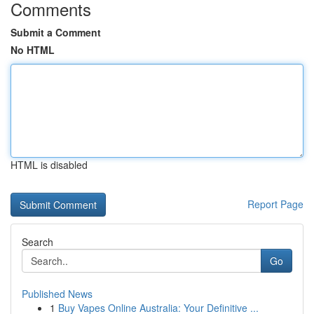
Comments
Submit a Comment
No HTML
HTML is disabled
Report Page
Search
Go
Published News
1
Buy Vapes Online Australia: Your Definitive ...