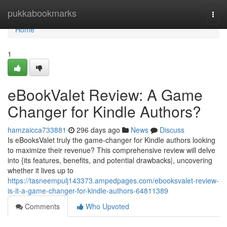
Home
pukkabookmarks
Togg
navi
Home
1
eBookValet Review: A Game
Changer for Kindle Authors?
hamzaicca733881
296 days ago
News
Discuss
Is eBooksValet truly the game-changer for Kindle authors looking
to maximize their revenue? This comprehensive review will delve
into {its features, benefits, and potential drawbacks|, uncovering
whether it lives up to
https://tasneempulj143373.ampedpages.com/ebooksvalet-review-
is-it-a-game-changer-for-kindle-authors-64811389
Comments
Who Upvoted