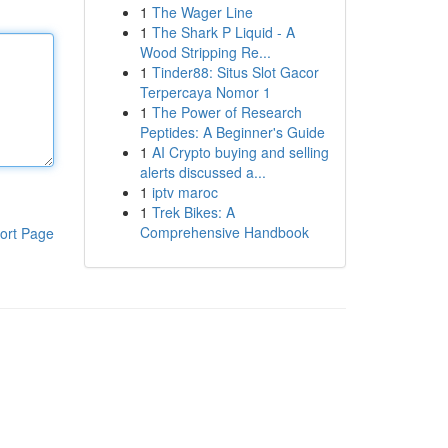
1
The Wager Line
1
The Shark P Liquid - A
Wood Stripping Re...
1
Tinder88: Situs Slot Gacor
Terpercaya Nomor 1
1
The Power of Research
Peptides: A Beginner's Guide
1
AI Crypto buying and selling
alerts discussed a...
1
iptv maroc
1
Trek Bikes: A
Comprehensive Handbook
ort Page