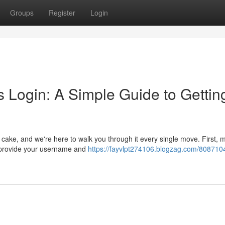
Groups
Register
Login
 Login: A Simple Guide to Gettin
f cake, and we're here to walk you through it every single move. First, 
y provide your username and
https://fayvlpt274106.blogzag.com/808710