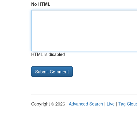
No HTML
HTML is disabled
Copyright © 2026 |
Advanced Search
|
Live
|
Tag Clou