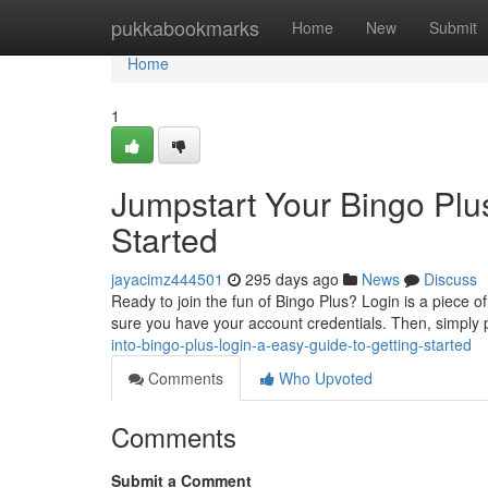
Home
pukkabookmarks
Home
New
Submit
Home
1
Jumpstart Your Bingo Plus
Started
jayacimz444501
295 days ago
News
Discuss
Ready to join the fun of Bingo Plus? Login is a piece o
sure you have your account credentials. Then, simpl
into-bingo-plus-login-a-easy-guide-to-getting-started
Comments
Who Upvoted
Comments
Submit a Comment