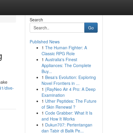
Search
Go
Published News
1
The Human Fighter: A
g
Classic RPG Role
1
Australia's Finest
Appliances: The Complete
Buy...
1
Besa's Evolution: Exploring
make
Novel Frontiers in ...
41/dive-
1
{RayNeo Air 4 Pro: A Deep
Examination
1
Uther Peptides: The Future
of Skin Renewal ?
1
Code Grabber: What It Is
and How It Works
1
Dukun707: Pertentangan
dan Tabir di Balik Pe...