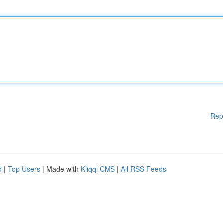
Rep
d
|
Top Users
| Made with
Kliqqi CMS
|
All RSS Feeds