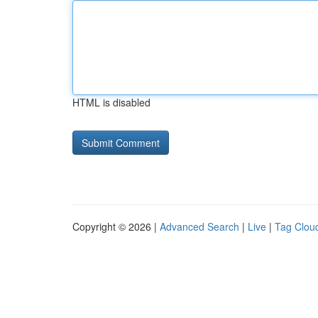
HTML is disabled
Copyright © 2026 |
Advanced Search
|
Live
|
Tag Clou