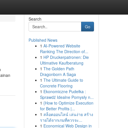
Search
Go
Published News
1
AI-Powered Website
Ranking The Direction of...
1
HP Druckerpatronen: Die
Ultimative Kaufberatung
1
The Golden Path
n
Dragonborn A Saga
mainan
1
The Ultimate Guide to
Concrete Flooring
1
Ekonomiczne Pudełka :
Sprawdź Idealne Pomysły n...
1
{How to Optimize Execution
for Better Profits |...
1
สล็อตออนไลน์ เล่นง่าย สร้าง
รายได้จากเกมที่ควรจะ...
1
Economical Web Design in