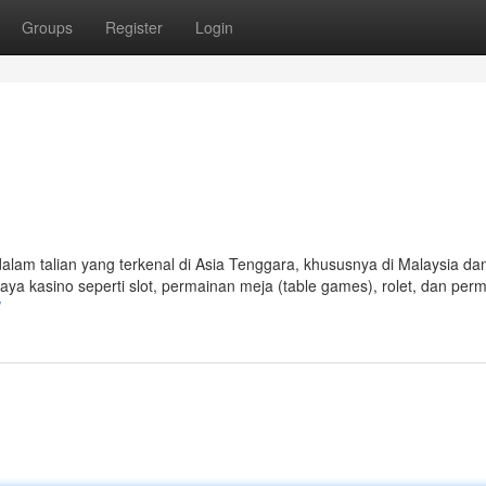
Groups
Register
Login
alam talian yang terkenal di Asia Tenggara, khususnya di Malaysia da
ya kasino seperti slot, permainan meja (table games), rolet, dan per
/