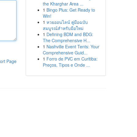
the Kharghar Area ...
1
Bingo Plus: Get Ready to
Win!
1
หวยออนไลน์ คู่มือฉบับ
สมบูรณ์สำหรับมือใหม่
1
Defining BDM and BDG:
The Comprehensive H...
1
Nashville Event Tents: Your
Comprehensive Guid...
1
Forro de PVC em Curitiba:
ort Page
Preços, Tipos e Onde ...