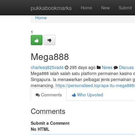
Home
pukkabookmarks
Home
New
Submit
Home
1
Mega888
charlesq825vad4
295 days ago
News
Discuss
Mega888 ialah salah satu platform permainan kasino d
Singapura. Ia menawarkan pelbagai jenis permainan ga
memancing.
https://personalised.top/apa-itu-mega888
Comments
Who Upvoted
Comments
Submit a Comment
No HTML