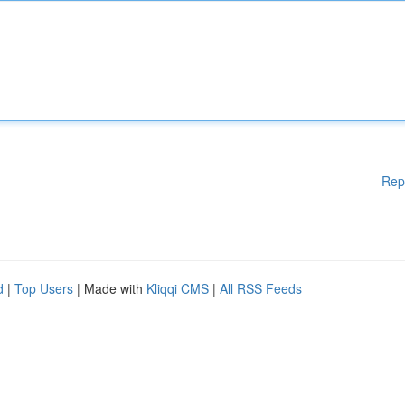
Rep
d
|
Top Users
| Made with
Kliqqi CMS
|
All RSS Feeds