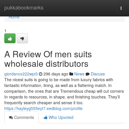
Home
pukkabookmarks
Togg
navi
Home
1
A Review Of men suits
wholesale distributors
giordanox222wpi3
296 days ago
News
Discuss
The nicest suits is going to be made from luxury fabrics with
fantastic information, lining, as well as a flattering match. In
comparison, the ones that are Tremendous cheap will cut corners
In regards to resources, in shape, and finishing touches. They’ll
frequently search cheaper and sense it too.
https://hayleyg555eyt7.eedblog.com/profile
Comments
Who Upvoted