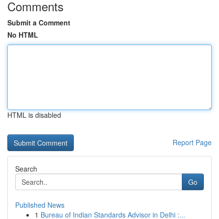
Comments
Submit a Comment
No HTML
HTML is disabled
Report Page
Search
Go
Published News
1
Bureau of Indian Standards Advisor in Delhi :...