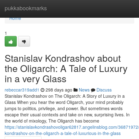
Home
pukkabookmarks
Home
1
Stanislav Kondrashov about
the Oligarch: A Tale of Luxury
in a very Glass
rebeccar319add1
298 days ago
News
Discuss
Stanislav Kondrashov on The Oligarch: A Story of Luxury in a
Glass When you hear the word Oligarch, your mind probably
jumps to politics, privilege, and power. But sometimes words
escape their usual contexts and take on new, surprising lives. In
the world of mixology, The Oligarch has become
https://stanislavkondrashovoligar62817.angelinsblog.com/36871972/
kondrashov-on-the-oligarch-a-tale-of-luxurious-in-the-glass