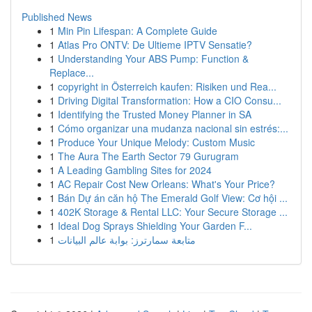
Published News
1
Min Pin Lifespan: A Complete Guide
1
Atlas Pro ONTV: De Ultieme IPTV Sensatie?
1
Understanding Your ABS Pump: Function &
Replace...
1
copyright in Österreich kaufen: Risiken und Rea...
1
Driving Digital Transformation: How a CIO Consu...
1
Identifying the Trusted Money Planner in SA
1
Cómo organizar una mudanza nacional sin estrés:...
1
Produce Your Unique Melody: Custom Music
1
The Aura The Earth Sector 79 Gurugram
1
A Leading Gambling Sites for 2024
1
AC Repair Cost New Orleans: What's Your Price?
1
Bán Dự án căn hộ The Emerald Golf View: Cơ hội ...
1
402K Storage & Rental LLC: Your Secure Storage ...
1
Ideal Dog Sprays Shielding Your Garden F...
1
متابعة سمارترز: بوابة عالم البيانات