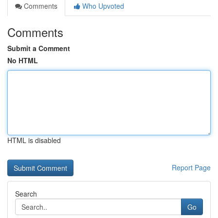
Comments
Who Upvoted
Comments
Submit a Comment
No HTML
HTML is disabled
Report Page
Search
Go