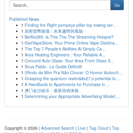
Go
Published News
1
Finding the Right pompeys pillar top towing ser...
1
加密貨幣賭場：未來趨勢與風險
1
Betflix285: Is This The The Streaming Hotspot?
1
iGetVapeStore: Your Prime Online Vape Destina...
1
The Top 7 People's Abilities AI Simply Ca...
1
Area Heating Engineers : Your Reliable A...
1
Concord Auto Glass: Your Area Front Glass S...
1
Snus Pablo : Le Guide Définitif
1
{Rindo de Mim Pra Não Chorar: O Humor Autocrít...
1
Grasping the quantum realm&#x27;s potential to ...
1
A Handbook to Apartments for Purchase in ...
1
澳门金沙娱乐：最新游戏体验
1
Determining your Appropriate Advertising Model:...
Copyright © 2026 |
Advanced Search
|
Live
|
Tag Cloud
|
Top