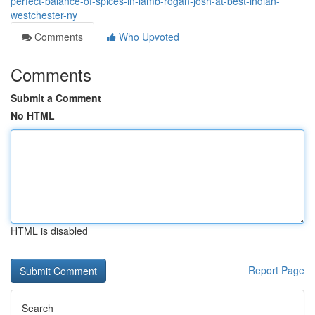
perfect-balance-of-spices-in-lamb-rogan-josh-at-best-indian-
westchester-ny
Comments
Who Upvoted
Comments
Submit a Comment
No HTML
HTML is disabled
Report Page
Search