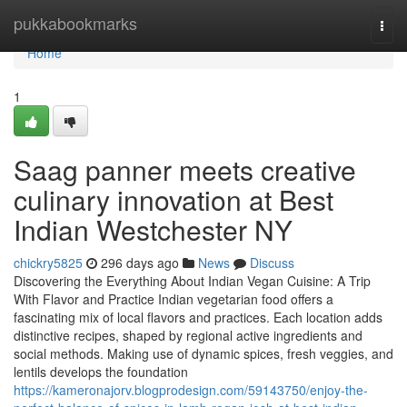
Home
pukkabookmarks
Togg
navi
Home
1
Saag panner meets creative
culinary innovation at Best
Indian Westchester NY
chickry5825
296 days ago
News
Discuss
Discovering the Everything About Indian Vegan Cuisine: A Trip
With Flavor and Practice Indian vegetarian food offers a
fascinating mix of local flavors and practices. Each location adds
distinctive recipes, shaped by regional active ingredients and
social methods. Making use of dynamic spices, fresh veggies, and
lentils develops the foundation
https://kameronajorv.blogprodesign.com/59143750/enjoy-the-