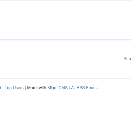
Rep
d
|
Top Users
| Made with
Kliqqi CMS
|
All RSS Feeds