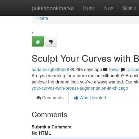
Home
pukkabookmarks
Home
New
Submit
Home
1
Sculpt Your Curves with 
aadamxxgk369558
296 days ago
News
Discu
Are you yearning for a more radiant silhouette? Breast 
achieve the dreamt look you've always wanted. Our ski
your-curves-with-breast-augmentation-in-chicago
Comments
Who Upvoted
Comments
Submit a Comment
No HTML