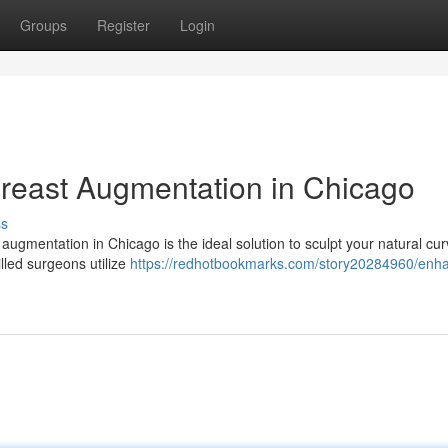
Groups
Register
Login
Breast Augmentation in Chicago
ss
augmentation in Chicago is the ideal solution to sculpt your natural cu
lled surgeons utilize
https://redhotbookmarks.com/story20284960/enh