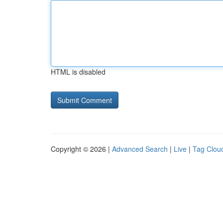
HTML is disabled
Copyright © 2026 |
Advanced Search
|
Live
|
Tag Clou