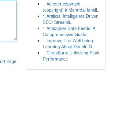
1
Acheter copyright
(copyright) à Montréal famill...
1
Artificial Intelligence Driven
SEO: Streamli...
1
Amibroker Data Feeds: A
Comprehensive Guide
1
Improve The Well-being:
Learning About Double G...
1
CitrusBurn: Unlocking Peak
Performance
ort Page