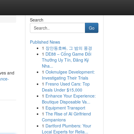
Search
Go
Published News
1
장안동호빠, 그 밤의 풍경
1
DE88 – Cổng Game Đổi
Thưởng Uy Tín, Đăng Ký
Nha...
1
Ookmulgee Development:
rves and
Investigating Their Trials
ance-
1
Fresno Used Cars: Top
Deals Under $15,000
1
Enhance Your Experience:
Boutique Disposable Va...
1
Equipment Transport
1
The Rise of AI Girlfriend
Companions
1
Dartford Plumbers: Your
Local Experts for Relia...